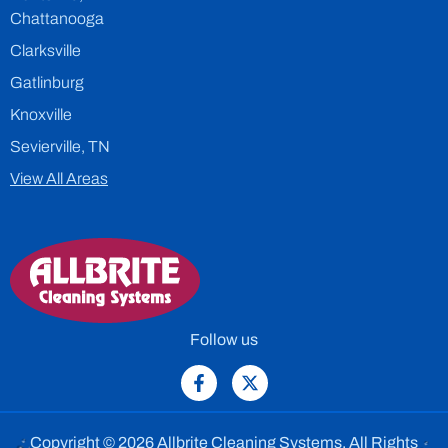
Chattanooga
Clarksville
Gatlinburg
Knoxville
Sevierville, TN
View All Areas
Follow us
Copyright © 2026 Allbrite Cleaning Systems. All Rights