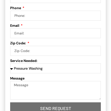
Phone
Email
Zip Code:
Service Needed:
Message
SEND REQUEST