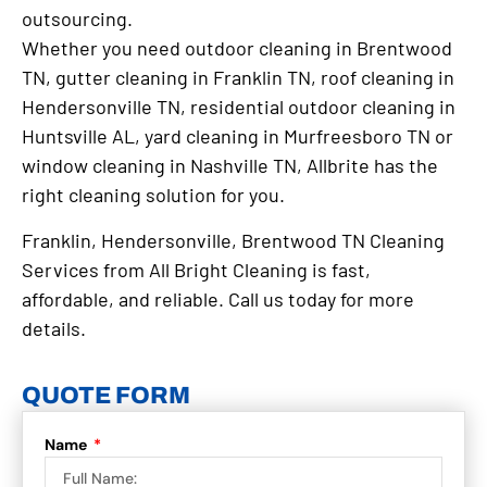
outsourcing.
Whether you need outdoor cleaning in Brentwood
TN, gutter cleaning in Franklin TN, roof cleaning in
Hendersonville TN, residential outdoor cleaning in
Huntsville AL, yard cleaning in Murfreesboro TN or
window cleaning in Nashville TN, Allbrite has the
right cleaning solution for you.
Franklin, Hendersonville, Brentwood TN Cleaning
Services from All Bright Cleaning is fast,
affordable, and reliable. Call us today for more
details.
QUOTE FORM
Name