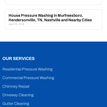
House Pressure Washing in Murfreesboro,
Hendersonville, TN, Nashville and Nearby Cities
April 16, 2026
OUR SERVICES
Residential Pressure Washing
Commercial Pressure Washing
Chimney Repair
Driveway Cleaning
Gutter Cleaning