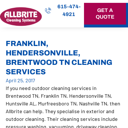
615-474-
GET A
4921
QUOTE
OUR SERVICES
FRANKLIN,
HENDERSONVILLE,
BRENTWOOD TN CLEANING
SERVICES
April 25, 2017
If you need outdoor cleaning services in
Brentwood TN, Franklin TN, Hendersonville TN,
Huntsville AL, Murfreesboro TN, Nashville TN, then
Allbrite can help. They specialise in exterior and
outdoor cleaning. Their cleaning services include
pressure washing, vacuuming, driveway cleaning,