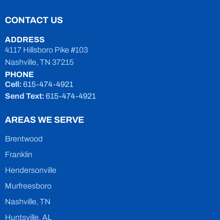
CONTACT US
ADDRESS
4117 Hillsboro Pike #103
Nashville, TN 37215
PHONE
Cell:
615-474-4921
Send Text:
615-474-4921
AREAS WE SERVE
Brentwood
Franklin
Hendersonville
Murfreesboro
Nashville, TN
Huntsville, AL