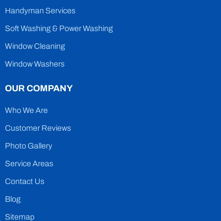
Handyman Services
Soft Washing & Power Washing
Window Cleaning
Window Washers
OUR COMPANY
Who We Are
Customer Reviews
Photo Gallery
Service Areas
Contact Us
Blog
Sitemap