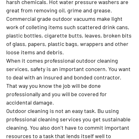
harsh chemicals. Hot water pressure washers are
great from removing oil, grime and grease.
Commercial grade outdoor vacuums make light
work of colleting items such scattered drink cans,
plastic bottles, cigarette butts, leaves, broken bits
of glass, papers, plastic bags, wrappers and other
loose items and debris.
When it comes professional outdoor cleaning
services, safety is an important concern. You want
to deal with an insured and bonded contractor.
That way you know the job will be done
professionally and you will be covered for
accidental damage.
Outdoor cleaning is not an easy task. Bu using
professional cleaning services you get sustainable
cleaning. You also don’t have to commit important
resources to a task that lends itself well to