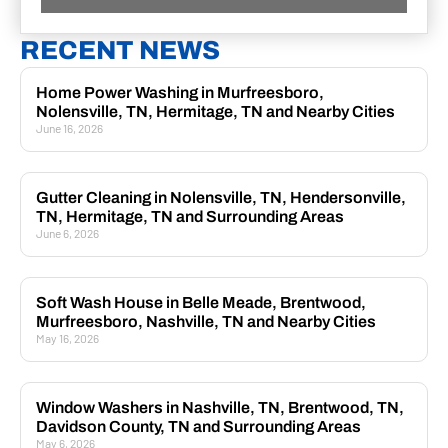
RECENT NEWS
Home Power Washing in Murfreesboro,
Nolensville, TN, Hermitage, TN and Nearby Cities
June 16, 2026
Gutter Cleaning in Nolensville, TN, Hendersonville,
TN, Hermitage, TN and Surrounding Areas
June 6, 2026
Soft Wash House in Belle Meade, Brentwood,
Murfreesboro, Nashville, TN and Nearby Cities
May 16, 2026
Window Washers in Nashville, TN, Brentwood, TN,
Davidson County, TN and Surrounding Areas
May 6, 2026