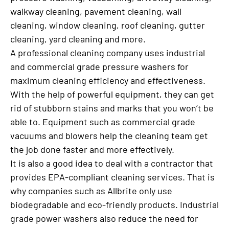
walkway cleaning, pavement cleaning, wall
cleaning, window cleaning, roof cleaning, gutter
cleaning, yard cleaning and more.
A professional cleaning company uses industrial
and commercial grade pressure washers for
maximum cleaning efficiency and effectiveness.
With the help of powerful equipment, they can get
rid of stubborn stains and marks that you won’t be
able to. Equipment such as commercial grade
vacuums and blowers help the cleaning team get
the job done faster and more effectively.
It is also a good idea to deal with a contractor that
provides EPA-compliant cleaning services. That is
why companies such as Allbrite only use
biodegradable and eco-friendly products. Industrial
grade power washers also reduce the need for