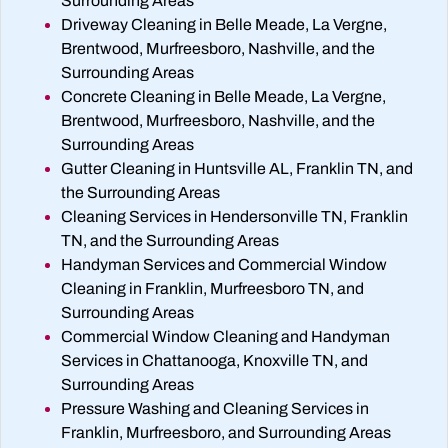
Surrounding Areas
Driveway Cleaning in Belle Meade, La Vergne,
Brentwood, Murfreesboro, Nashville, and the
Surrounding Areas
Concrete Cleaning in Belle Meade, La Vergne,
Brentwood, Murfreesboro, Nashville, and the
Surrounding Areas
Gutter Cleaning in Huntsville AL, Franklin TN, and
the Surrounding Areas
Cleaning Services in Hendersonville TN, Franklin
TN, and the Surrounding Areas
Handyman Services and Commercial Window
Cleaning in Franklin, Murfreesboro TN, and
Surrounding Areas
Commercial Window Cleaning and Handyman
Services in Chattanooga, Knoxville TN, and
Surrounding Areas
Pressure Washing and Cleaning Services in
Franklin, Murfreesboro, and Surrounding Areas