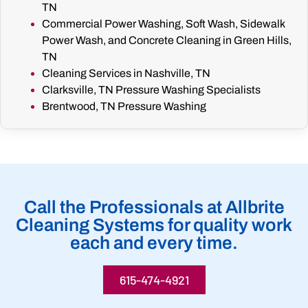
TN
Commercial Power Washing, Soft Wash, Sidewalk
Power Wash, and Concrete Cleaning in Green Hills,
TN
Cleaning Services in Nashville, TN
Clarksville, TN Pressure Washing Specialists
Brentwood, TN Pressure Washing
Call the Professionals at Allbrite
Cleaning Systems for quality work
each and every time.
615-474-4921