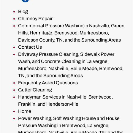
Blog
Chimney Repair
Commercial Pressure Washing in Nashville, Green
Hills, Hermitage, Brentwood, Murfreesboro,
Davidson County, TN, and the Surrounding Areas
Contact Us
Driveway Pressure Cleaning, Sidewalk Power
Wash, and Concrete Cleaning in La Vergne,
Murfreesboro, Nashville, Belle Meade, Brentwood,
TN, and the Surrounding Areas
Frequently Asked Questions
Gutter Cleaning
Handyman Services in Nashville, Brentwood,
Franklin, and Hendersonville
Home
Power Washing, Soft Washing House and House
Pressure Washing in Brentwood, La Vergne,
Murfreesboro, Nashville, Belle Meade, TN, and the