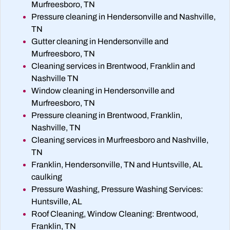
Murfreesboro, TN
Pressure cleaning in Hendersonville and Nashville,
TN
Gutter cleaning in Hendersonville and
Murfreesboro, TN
Cleaning services in Brentwood, Franklin and
Nashville TN
Window cleaning in Hendersonville and
Murfreesboro, TN
Pressure cleaning in Brentwood, Franklin,
Nashville, TN
Cleaning services in Murfreesboro and Nashville,
TN
Franklin, Hendersonville, TN and Huntsville, AL
caulking
Pressure Washing, Pressure Washing Services:
Huntsville, AL
Roof Cleaning, Window Cleaning: Brentwood,
Franklin, TN