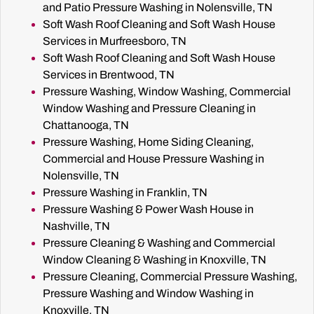
and Patio Pressure Washing in Nolensville, TN
Soft Wash Roof Cleaning and Soft Wash House
Services in Murfreesboro, TN
Soft Wash Roof Cleaning and Soft Wash House
Services in Brentwood, TN
Pressure Washing, Window Washing, Commercial
Window Washing and Pressure Cleaning in
Chattanooga, TN
Pressure Washing, Home Siding Cleaning,
Commercial and House Pressure Washing in
Nolensville, TN
Pressure Washing in Franklin, TN
Pressure Washing & Power Wash House in
Nashville, TN
Pressure Cleaning & Washing and Commercial
Window Cleaning & Washing in Knoxville, TN
Pressure Cleaning, Commercial Pressure Washing,
Pressure Washing and Window Washing in
Knoxville, TN