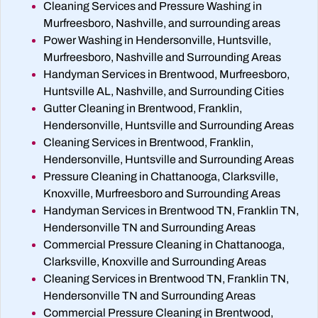
Cleaning Services and Pressure Washing in
Murfreesboro, Nashville, and surrounding areas
Power Washing in Hendersonville, Huntsville,
Murfreesboro, Nashville and Surrounding Areas
Handyman Services in Brentwood, Murfreesboro,
Huntsville AL, Nashville, and Surrounding Cities
Gutter Cleaning in Brentwood, Franklin,
Hendersonville, Huntsville and Surrounding Areas
Cleaning Services in Brentwood, Franklin,
Hendersonville, Huntsville and Surrounding Areas
Pressure Cleaning in Chattanooga, Clarksville,
Knoxville, Murfreesboro and Surrounding Areas
Handyman Services in Brentwood TN, Franklin TN,
Hendersonville TN and Surrounding Areas
Commercial Pressure Cleaning in Chattanooga,
Clarksville, Knoxville and Surrounding Areas
Cleaning Services in Brentwood TN, Franklin TN,
Hendersonville TN and Surrounding Areas
Commercial Pressure Cleaning in Brentwood,