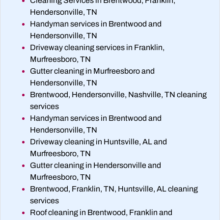
Cleaning Services in Brentwood, Franklin,
Hendersonville, TN
Handyman services in Brentwood and
Hendersonville, TN
Driveway cleaning services in Franklin,
Murfreesboro, TN
Gutter cleaning in Murfreesboro and
Hendersonville, TN
Brentwood, Hendersonville, Nashville, TN cleaning
services
Handyman services in Brentwood and
Hendersonville, TN
Driveway cleaning in Huntsville, AL and
Murfreesboro, TN
Gutter cleaning in Hendersonville and
Murfreesboro, TN
Brentwood, Franklin, TN, Huntsville, AL cleaning
services
Roof cleaning in Brentwood, Franklin and