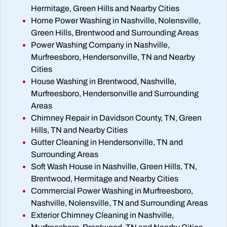
Hermitage, Green Hills and Nearby Cities
Home Power Washing in Nashville, Nolensville,
Green Hills, Brentwood and Surrounding Areas
Power Washing Company in Nashville,
Murfreesboro, Hendersonville, TN and Nearby
Cities
House Washing in Brentwood, Nashville,
Murfreesboro, Hendersonville and Surrounding
Areas
Chimney Repair in Davidson County, TN, Green
Hills, TN and Nearby Cities
Gutter Cleaning in Hendersonville, TN and
Surrounding Areas
Soft Wash House in Nashville, Green Hills, TN,
Brentwood, Hermitage and Nearby Cities
Commercial Power Washing in Murfreesboro,
Nashville, Nolensville, TN and Surrounding Areas
Exterior Chimney Cleaning in Nashville,