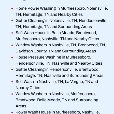
Home Power Washing in Murfreesboro, Nolensville,
TN, Hermitage, TN and Nearby Cities
Gutter Cleaning in Nolensville, TN, Hendersonville,
TN, Hermitage, TN and Surrounding Areas
Soft Wash House in Belle Meade, Brentwood,
Murfreesboro, Nashville, TN and Nearby Cities
Window Washers in Nashville, TN, Brentwood, TN,
Davidson County, TN and Surrounding Areas
House Pressure Washing in Murfreesboro,
Hendersonville, TN, Nashville and Nearby Cities
Gutter Cleaning in Hendersonville, Brentwood,
Hermitage, TN, Nashville and Surrounding Areas
Soft Wash in Nashville, TN, La Vergne, TN and
Nearby Cities
Window Washers in Nashville, Murfreesboro,
Brentwood, Belle Meade, TN and Surrounding
Areas
Power Wash House in Murfreesboro, Nashville,