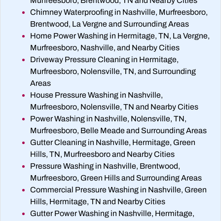
Murfreesboro, Brentwood, TN and Nearby Cities
Chimney Waterproofing in Nashville, Murfreesboro,
Brentwood, La Vergne and Surrounding Areas
Home Power Washing in Hermitage, TN, La Vergne,
Murfreesboro, Nashville, and Nearby Cities
Driveway Pressure Cleaning in Hermitage,
Murfreesboro, Nolensville, TN, and Surrounding
Areas
House Pressure Washing in Nashville,
Murfreesboro, Nolensville, TN and Nearby Cities
Power Washing in Nashville, Nolensville, TN,
Murfreesboro, Belle Meade and Surrounding Areas
Gutter Cleaning in Nashville, Hermitage, Green
Hills, TN, Murfreesboro and Nearby Cities
Pressure Washing in Nashville, Brentwood,
Murfreesboro, Green Hills and Surrounding Areas
Commercial Pressure Washing in Nashville, Green
Hills, Hermitage, TN and Nearby Cities
Gutter Power Washing in Nashville, Hermitage,