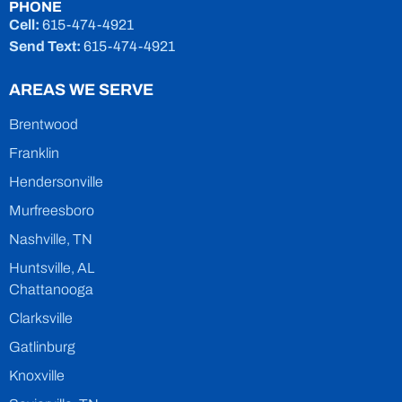
PHONE
Cell:
615-474-4921
Send Text:
615-474-4921
AREAS WE SERVE
Brentwood
Franklin
Hendersonville
Murfreesboro
Nashville, TN
Huntsville, AL
Chattanooga
Clarksville
Gatlinburg
Knoxville