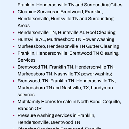
Franklin, Hendersonville TN and Surrounding Cities
Cleaning Services in Brentwood, Franklin,
Hendersonville, Huntsville TN and Surrounding
Areas
Hendersonville TN, Huntsville AL Roof Cleaning
Huntsville AL, Murfreesboro TN Power Washing
Murfreesboro, Hendersonville TN Gutter Cleaning
Franklin, Hendersonville, Brentwood TN Cleaning
Services
Brentwood TN, Franklin TN, Hendersonville TN,
Murfreesboro TN, Nashville TX power washing
Brentwood, TN, Franklin TN, Hendersonville TN,
Murfreesboro TN and Nashville, TX, handyman
services
Multifamily Homes for sale in North Bend, Coquille,
Bandon OR
Pressure washing services in Franklin,
Hendersonville, Brentwood TN