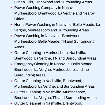
Green Hills, Brentwood and Surrounding Areas
Power Washing Company in Nashville,
Murfreesboro, Brentwood, La Vergne and Nearby
Cities
Home Power Washing in Nashville, Belle Meade, La
Vergne, Murfreesboro and Surrounding Areas
Power Washing in Nashville, Brentwood,
Murfreesboro, Belle Meade, TN and Surrounding
Areas
Gutter Cleaning in Murfreesboro, Nashville,
Brentwood, La Vergne, TN and Surrounding Areas
Emergency Cleaning in Nashville, Belle Meade,
Brentwood, La Vergne, Murfreesboro, and the
Surrounding Areas
Gutter Cleaning in Nashville, Brentwood,
Murfreesboro, La Vergne, and Surrounding Areas
Gutter Cleaning in Nashville, Murfreesboro,
Brentwood, La Vergne, TN and Surrounding Areas
Gutter Cleaning in Nashville, Brentwood,