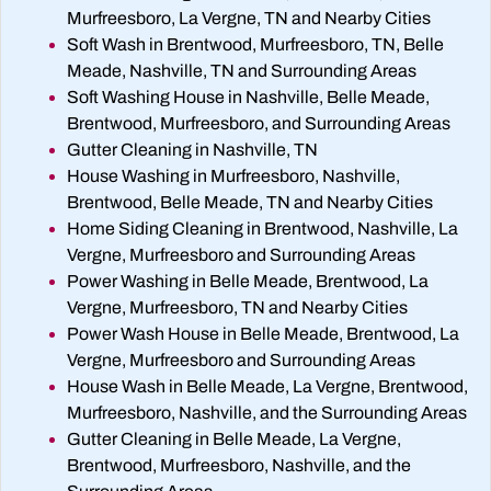
Murfreesboro, La Vergne, TN and Nearby Cities
Soft Wash in Brentwood, Murfreesboro, TN, Belle
Meade, Nashville, TN and Surrounding Areas
Soft Washing House in Nashville, Belle Meade,
Brentwood, Murfreesboro, and Surrounding Areas
Gutter Cleaning in Nashville, TN
House Washing in Murfreesboro, Nashville,
Brentwood, Belle Meade, TN and Nearby Cities
Home Siding Cleaning in Brentwood, Nashville, La
Vergne, Murfreesboro and Surrounding Areas
Power Washing in Belle Meade, Brentwood, La
Vergne, Murfreesboro, TN and Nearby Cities
Power Wash House in Belle Meade, Brentwood, La
Vergne, Murfreesboro and Surrounding Areas
House Wash in Belle Meade, La Vergne, Brentwood,
Murfreesboro, Nashville, and the Surrounding Areas
Gutter Cleaning in Belle Meade, La Vergne,
Brentwood, Murfreesboro, Nashville, and the