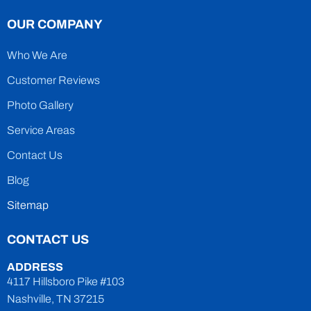
OUR COMPANY
Who We Are
Customer Reviews
Photo Gallery
Service Areas
Contact Us
Blog
Sitemap
CONTACT US
ADDRESS
4117 Hillsboro Pike #103
Nashville, TN 37215