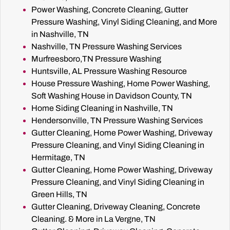
Power Washing, Concrete Cleaning, Gutter
Pressure Washing, Vinyl Siding Cleaning, and More
in Nashville, TN
Nashville, TN Pressure Washing Services
Murfreesboro,TN Pressure Washing
Huntsville, AL Pressure Washing Resource
House Pressure Washing, Home Power Washing,
Soft Washing House in Davidson County, TN
Home Siding Cleaning in Nashville, TN
Hendersonville, TN Pressure Washing Services
Gutter Cleaning, Home Power Washing, Driveway
Pressure Cleaning, and Vinyl Siding Cleaning in
Hermitage, TN
Gutter Cleaning, Home Power Washing, Driveway
Pressure Cleaning, and Vinyl Siding Cleaning in
Green Hills, TN
Gutter Cleaning, Driveway Cleaning, Concrete
Cleaning. & More in La Vergne, TN