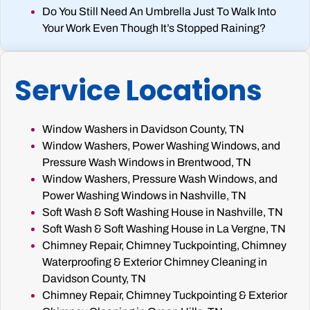
Do You Still Need An Umbrella Just To Walk Into
Your Work Even Though It’s Stopped Raining?
Service Locations
Window Washers in Davidson County, TN
Window Washers, Power Washing Windows, and
Pressure Wash Windows in Brentwood, TN
Window Washers, Pressure Wash Windows, and
Power Washing Windows in Nashville, TN
Soft Wash & Soft Washing House in Nashville, TN
Soft Wash & Soft Washing House in La Vergne, TN
Chimney Repair, Chimney Tuckpointing, Chimney
Waterproofing & Exterior Chimney Cleaning in
Davidson County, TN
Chimney Repair, Chimney Tuckpointing & Exterior