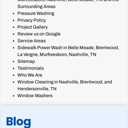
Surrounding Areas
Pressure Washing
Privacy Policy
Project Gallery
Review us on Google
Service Areas
Sidewalk Power Wash in Belle Meade, Brentwood,
La Vergne, Murfreesboro, Nashville, TN
Sitemap
Testimonials
Who We Are
Window Cleaning in Nashville, Brentwood, and
Hendersonville, TN
Window Washers
Blog