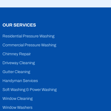
OUR SERVICES
Residential Pressure Washing
Commercial Pressure Washing
Chimney Repair
Driveway Cleaning
Gutter Cleaning
Handyman Services
Soft Washing & Power Washing
Window Cleaning
Window Washers