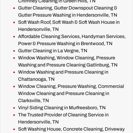
Chimney Cleaning in Green Hills, TN
Gutter Cleaning, Gutter Downspout Cleaning &
Gutter Pressure Washing in Hendersonville, TN
Soft Wash Roof, Soft Wash & Soft Wash House in
Hendersonville, TN
Affordable Cleaning Services, Handyman Services,
Power & Pressure Washing in Brentwood, TN
Gutter Cleaning in La Vergne, TN
Window Washing, Window Cleaning, Pressure
Washing and Pressure Cleaning Gatlinburg, TN
Window Washing and Pressure Cleaning in
Chattanooga, TN
Window Cleaning, Pressure Washing, Commercial
Window Cleaning and Pressure Cleaning in
Clarksville, TN
Vinyl Siding Cleaning in Murfreesboro, TN
The Trusted Provider of Cleaning Service in
Hendersonville, TN
Soft Washing House, Concrete Cleaning, Driveway