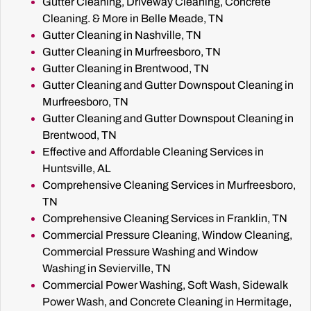
Gutter Cleaning, Driveway Cleaning, Concrete
Cleaning. & More in Belle Meade, TN
Gutter Cleaning in Nashville, TN
Gutter Cleaning in Murfreesboro, TN
Gutter Cleaning in Brentwood, TN
Gutter Cleaning and Gutter Downspout Cleaning in
Murfreesboro, TN
Gutter Cleaning and Gutter Downspout Cleaning in
Brentwood, TN
Effective and Affordable Cleaning Services in
Huntsville, AL
Comprehensive Cleaning Services in Murfreesboro,
TN
Comprehensive Cleaning Services in Franklin, TN
Commercial Pressure Cleaning, Window Cleaning,
Commercial Pressure Washing and Window
Washing in Sevierville, TN
Commercial Power Washing, Soft Wash, Sidewalk
Power Wash, and Concrete Cleaning in Hermitage,