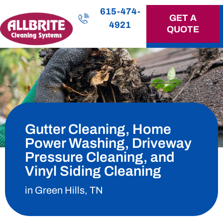
615-474-
GET A
4921
QUOTE
OUR SERVICES
Gutter Cleaning, Home
Power Washing, Driveway
Pressure Cleaning, and
Vinyl Siding Cleaning
in Green Hills, TN