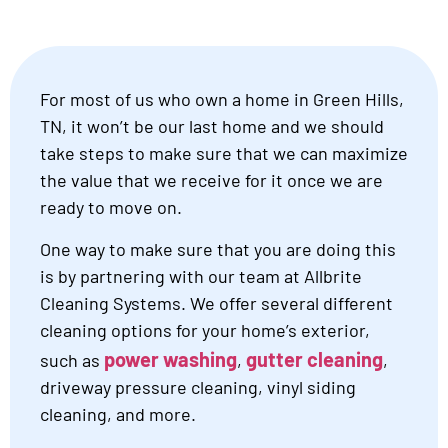
For most of us who own a home in Green Hills,
TN, it won’t be our last home and we should
take steps to make sure that we can maximize
the value that we receive for it once we are
ready to move on.
One way to make sure that you are doing this
is by partnering with our team at Allbrite
Cleaning Systems. We offer several different
cleaning options for your home’s exterior,
power washing
gutter cleaning
such as
,
,
driveway pressure cleaning, vinyl siding
cleaning, and more.