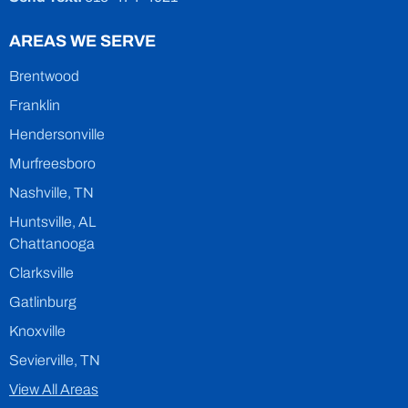
AREAS WE SERVE
Brentwood
Franklin
Hendersonville
Murfreesboro
Nashville, TN
Huntsville, AL
Chattanooga
Clarksville
Gatlinburg
Knoxville
Sevierville, TN
View All Areas