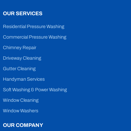
OUR SERVICES
Residential Pressure Washing
Commercial Pressure Washing
Chimney Repair
Driveway Cleaning
Gutter Cleaning
Handyman Services
Soft Washing & Power Washing
Window Cleaning
Window Washers
OUR COMPANY