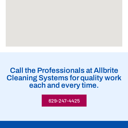
Call the Professionals at Allbrite
Cleaning Systems for quality work
each and every time.
629-247-4425