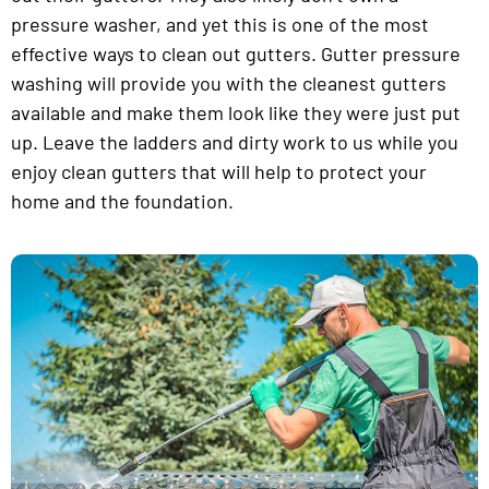
pressure washer, and yet this is one of the most
effective ways to clean out gutters. Gutter pressure
washing will provide you with the cleanest gutters
available and make them look like they were just put
up. Leave the ladders and dirty work to us while you
enjoy clean gutters that will help to protect your
home and the foundation.