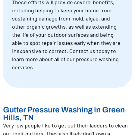
These efforts will provide several benefits,
including helping to keep your home from
sustaining damage from mold, algae, and
other organic growths, as well as extending
the life of your outdoor surfaces and being
able to spot repair issues early when they are
inexpensive to correct. Contact us today to
learn more about all of our pressure washing
services.
Gutter Pressure Washing in Green
Hills, TN
Very few people like to get out their ladders to clean
out their gutters. They also likely don’t own a