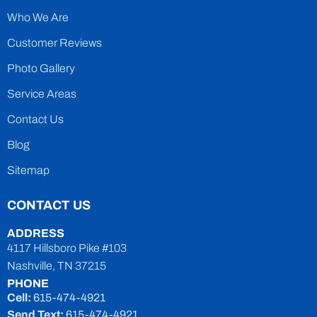
Who We Are
Customer Reviews
Photo Gallery
Service Areas
Contact Us
Blog
Sitemap
CONTACT US
ADDRESS
4117 Hillsboro Pike #103
Nashville, TN 37215
PHONE
Cell:
615-474-4921
Send Text:
615-474-4921