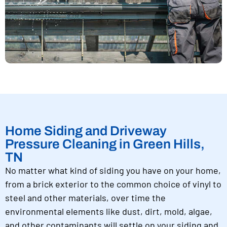
Home Siding and Driveway
Pressure Cleaning in Green Hills,
TN
No matter what kind of siding you have on your home,
from a brick exterior to the common choice of vinyl to
steel and other materials, over time the
environmental elements like dust, dirt, mold, algae,
and other contaminants will settle on your siding and