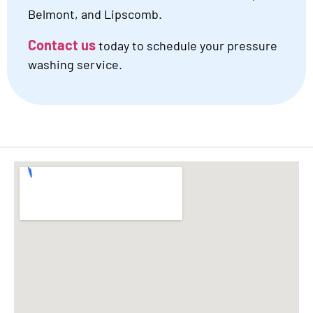
Belmont, and Lipscomb.
Contact us
today to schedule your pressure
washing service.