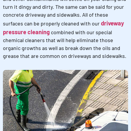
turn it dingy and dirty. The same can be said for your
concrete driveway and sidewalks. All of these
driveway
surfaces can be properly cleaned with our
pressure cleaning
combined with our special
chemical cleaners that will help eliminate those
organic growths as well as break down the oils and
grease that are common on driveways and sidewalks.