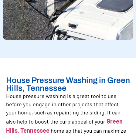
House Pressure Washing in Green
Hills, Tennessee
House pressure washing is a great tool to use
before you engage in other projects that affect
your home, such as repainting the siding. It can
Green
also help to boost the curb appeal of your
Hills, Tennessee
home so that you can maximize