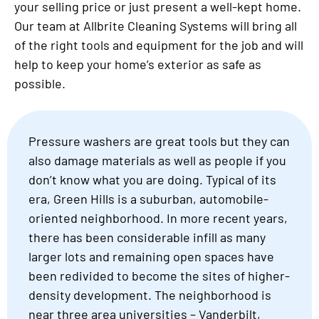
your selling price or just present a well-kept home.
Our team at Allbrite Cleaning Systems will bring all
of the right tools and equipment for the job and will
help to keep your home’s exterior as safe as
possible.
Pressure washers are great tools but they can
also damage materials as well as people if you
don’t know what you are doing. Typical of its
era, Green Hills is a suburban, automobile-
oriented neighborhood. In more recent years,
there has been considerable infill as many
larger lots and remaining open spaces have
been redivided to become the sites of higher-
density development. The neighborhood is
near three area universities – Vanderbilt,