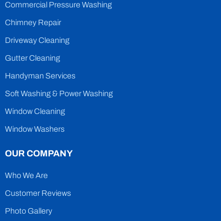
Commercial Pressure Washing
Chimney Repair
Driveway Cleaning
Gutter Cleaning
Handyman Services
Soft Washing & Power Washing
Window Cleaning
Window Washers
OUR COMPANY
Who We Are
Customer Reviews
Photo Gallery