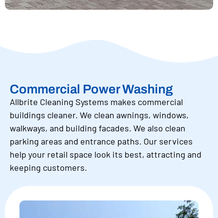
Commercial Power Washing
Allbrite Cleaning Systems makes commercial
buildings cleaner. We clean awnings, windows,
walkways, and building facades. We also clean
parking areas and entrance paths. Our services
help your retail space look its best, attracting and
keeping customers.