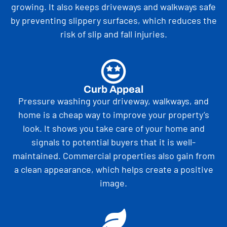
growing. It also keeps driveways and walkways safe
by preventing slippery surfaces, which reduces the
risk of slip and fall injuries.
Curb Appeal
Pressure washing your driveway, walkways, and
home is a cheap way to improve your property’s
look. It shows you take care of your home and
signals to potential buyers that it is well-
maintained. Commercial properties also gain from
a clean appearance, which helps create a positive
image.