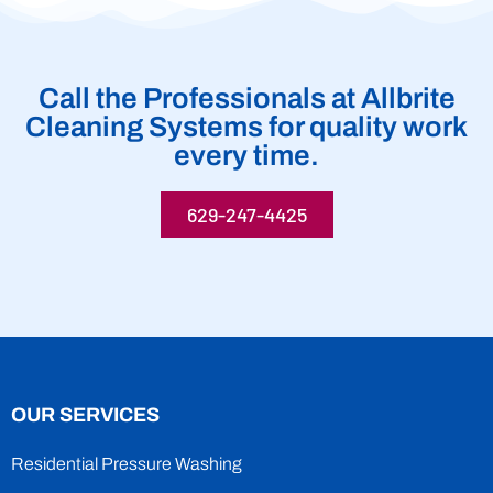
Call the Professionals at Allbrite
Cleaning Systems for quality work
every time.
629-247-4425
OUR SERVICES
Residential Pressure Washing