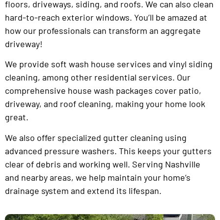
floors, driveways, siding, and roofs. We can also clean
hard-to-reach exterior windows. You’ll be amazed at
how our professionals can transform an aggregate
driveway!
We provide soft wash house services and vinyl siding
cleaning, among other residential services. Our
comprehensive house wash packages cover patio,
driveway, and roof cleaning, making your home look
great.
We also offer specialized gutter cleaning using
advanced pressure washers. This keeps your gutters
clear of debris and working well. Serving Nashville
and nearby areas, we help maintain your home’s
drainage system and extend its lifespan.