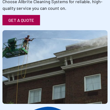
Choose Allbrite Cleaning Systems for reliable, high-
quality service you can count on.
GET A QUOTE