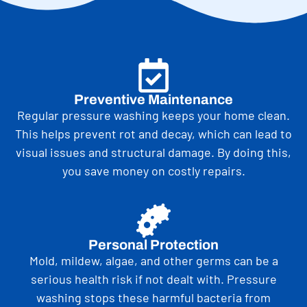
Preventive Maintenance
Regular pressure washing keeps your home clean.
This helps prevent rot and decay, which can lead to
visual issues and structural damage. By doing this,
you save money on costly repairs.
Personal Protection
Mold, mildew, algae, and other germs can be a
serious health risk if not dealt with. Pressure
washing stops these harmful bacteria from