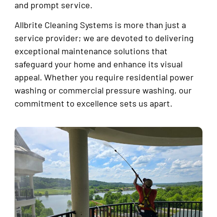
and prompt service.
Allbrite Cleaning Systems is more than just a
service provider; we are devoted to delivering
exceptional maintenance solutions that
safeguard your home and enhance its visual
appeal. Whether you require residential power
washing or commercial pressure washing, our
commitment to excellence sets us apart.