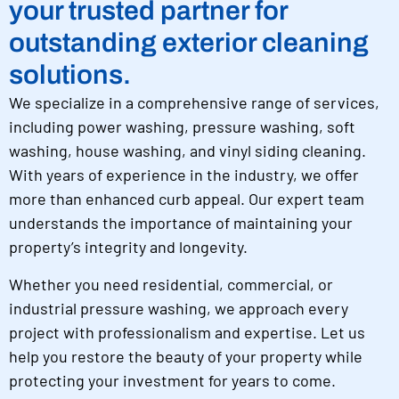
your trusted partner for
outstanding exterior cleaning
solutions.
We specialize in a comprehensive range of services,
including power washing, pressure washing, soft
washing, house washing, and vinyl siding cleaning.
With years of experience in the industry, we offer
more than enhanced curb appeal. Our expert team
understands the importance of maintaining your
property’s integrity and longevity.
Whether you need residential, commercial, or
industrial pressure washing, we approach every
project with professionalism and expertise. Let us
help you restore the beauty of your property while
protecting your investment for years to come.