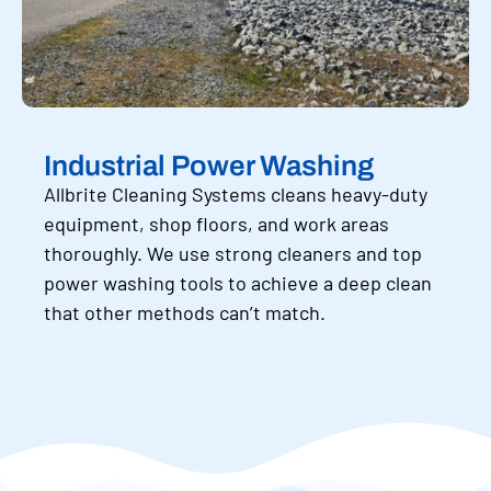
Industrial Power Washing
Allbrite Cleaning Systems cleans heavy-duty
equipment, shop floors, and work areas
thoroughly. We use strong cleaners and top
power washing tools to achieve a deep clean
that other methods can’t match.