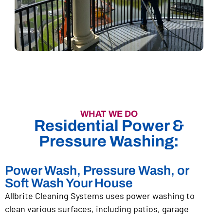
WHAT WE DO
Residential Power &
Pressure Washing:
Power Wash, Pressure Wash, or
Soft Wash Your House
Allbrite Cleaning Systems uses power washing to
clean various surfaces, including patios, garage