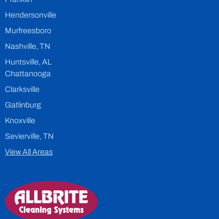
Hendersonville
Murfreesboro
Nashville, TN
Huntsville, AL
Chattanooga
Clarksville
Gatlinburg
Knoxville
Sevierville, TN
View All Areas