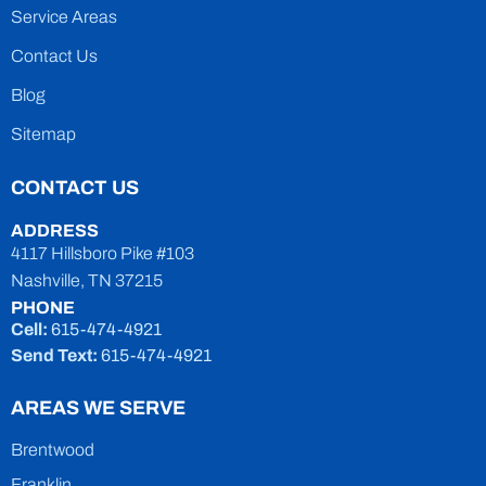
Service Areas
Contact Us
Blog
Sitemap
CONTACT US
ADDRESS
4117 Hillsboro Pike #103
Nashville, TN 37215
PHONE
Cell:
615-474-4921
Send Text:
615-474-4921
AREAS WE SERVE
Brentwood
Franklin