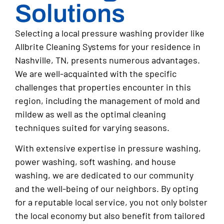
Solutions
Selecting a local pressure washing provider like
Allbrite Cleaning Systems for your residence in
Nashville, TN, presents numerous advantages.
We are well-acquainted with the specific
challenges that properties encounter in this
region, including the management of mold and
mildew as well as the optimal cleaning
techniques suited for varying seasons.
With extensive expertise in pressure washing,
power washing, soft washing, and house
washing, we are dedicated to our community
and the well-being of our neighbors. By opting
for a reputable local service, you not only bolster
the local economy but also benefit from tailored