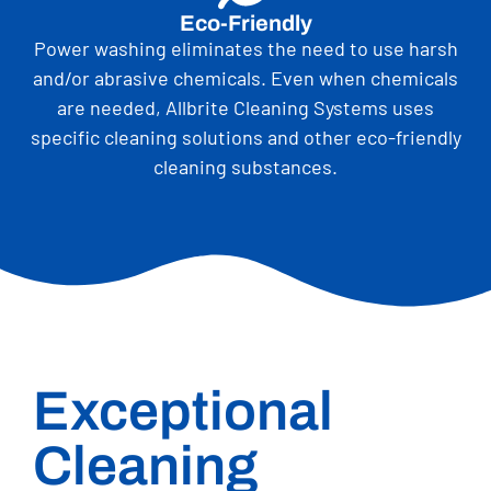
Eco-Friendly
Power washing eliminates the need to use harsh
and/or abrasive chemicals. Even when chemicals
are needed, Allbrite Cleaning Systems uses
specific cleaning solutions and other eco-friendly
cleaning substances.
Exceptional
Cleaning