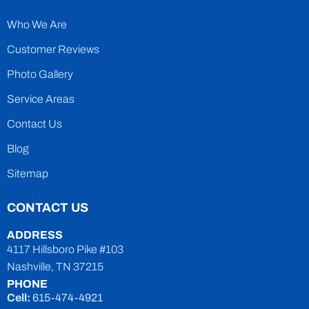
Who We Are
Customer Reviews
Photo Gallery
Service Areas
Contact Us
Blog
Sitemap
CONTACT US
ADDRESS
4117 Hillsboro Pike #103
Nashville, TN 37215
PHONE
Cell:
615-474-4921