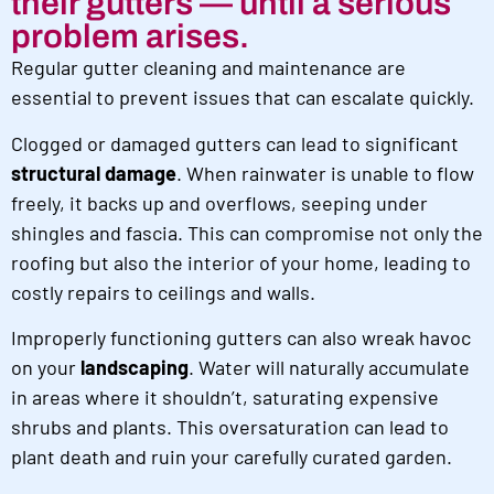
their gutters — until a serious
problem arises.
Regular gutter cleaning and maintenance are
essential to prevent issues that can escalate quickly.
Clogged or damaged gutters can lead to significant
structural damage
. When rainwater is unable to flow
freely, it backs up and overflows, seeping under
shingles and fascia. This can compromise not only the
roofing but also the interior of your home, leading to
costly repairs to ceilings and walls.
Improperly functioning gutters can also wreak havoc
on your
landscaping
. Water will naturally accumulate
in areas where it shouldn’t, saturating expensive
shrubs and plants. This oversaturation can lead to
plant death and ruin your carefully curated garden.