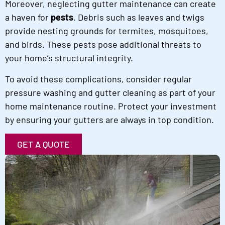
Moreover, neglecting gutter maintenance can create
a haven for
pests
. Debris such as leaves and twigs
provide nesting grounds for termites, mosquitoes,
and birds. These pests pose additional threats to
your home’s structural integrity.
To avoid these complications, consider regular
pressure washing and gutter cleaning as part of your
home maintenance routine. Protect your investment
by ensuring your gutters are always in top condition.
GET A QUOTE