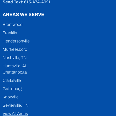
Send Text:
615-474-4921
AREAS WE SERVE
Brentwood
Franklin
Hendersonville
Murfreesboro
Nashville, TN
Huntsville, AL
Chattanooga
Clarksville
Gatlinburg
Knoxville
Sevierville, TN
View All Areas