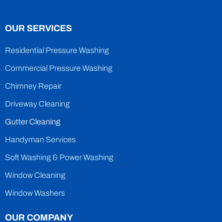
OUR SERVICES
Residential Pressure Washing
Commercial Pressure Washing
Chimney Repair
Driveway Cleaning
Gutter Cleaning
Handyman Services
Soft Washing & Power Washing
Window Cleaning
Window Washers
OUR COMPANY