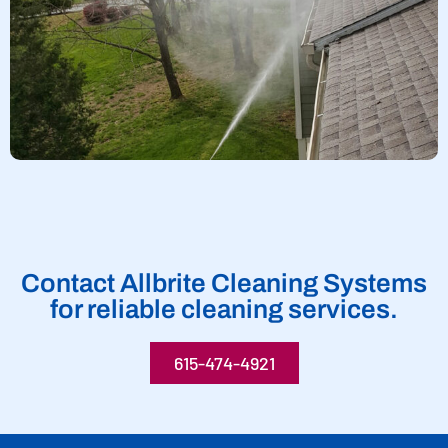
Contact Allbrite Cleaning Systems
for reliable cleaning services.
615-474-4921