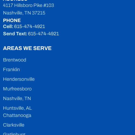
4117 Hillsboro Pike #103
Nashville, TN 37215
PHONE
Cell:
615-474-4921
Send Text:
615-474-4921
AREAS WE SERVE
Brentwood
Franklin
Hendersonville
Murfreesboro
Nashville, TN
Huntsville, AL
Chattanooga
Clarksville
Gatlinburg