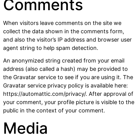
Comments
When visitors leave comments on the site we
collect the data shown in the comments form,
and also the visitor’s IP address and browser user
agent string to help spam detection.
An anonymized string created from your email
address (also called a hash) may be provided to
the Gravatar service to see if you are using it. The
Gravatar service privacy policy is available here:
https://automattic.com/privacy/. After approval of
your comment, your profile picture is visible to the
public in the context of your comment.
Media