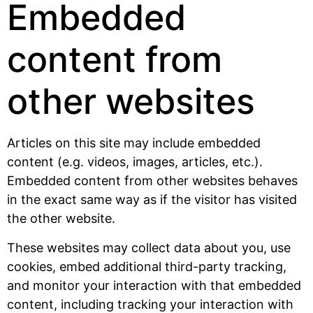
Embedded
content from
other websites
Articles on this site may include embedded
content (e.g. videos, images, articles, etc.).
Embedded content from other websites behaves
in the exact same way as if the visitor has visited
the other website.
These websites may collect data about you, use
cookies, embed additional third-party tracking,
and monitor your interaction with that embedded
content, including tracking your interaction with