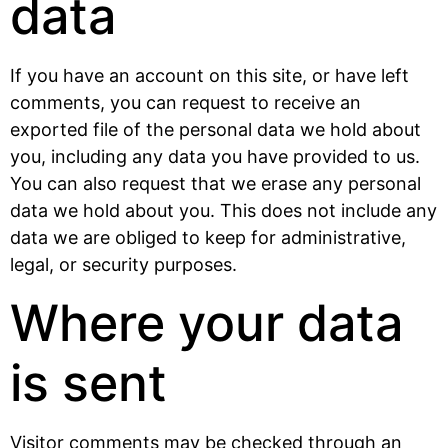
data
If you have an account on this site, or have left
comments, you can request to receive an
exported file of the personal data we hold about
you, including any data you have provided to us.
You can also request that we erase any personal
data we hold about you. This does not include any
data we are obliged to keep for administrative,
legal, or security purposes.
Where your data
is sent
Visitor comments may be checked through an