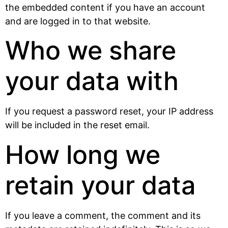
the embedded content if you have an account
and are logged in to that website.
Who we share
your data with
If you request a password reset, your IP address
will be included in the reset email.
How long we
retain your data
If you leave a comment, the comment and its