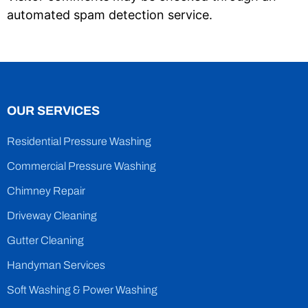
automated spam detection service.
OUR SERVICES
Residential Pressure Washing
Commercial Pressure Washing
Chimney Repair
Driveway Cleaning
Gutter Cleaning
Handyman Services
Soft Washing & Power Washing