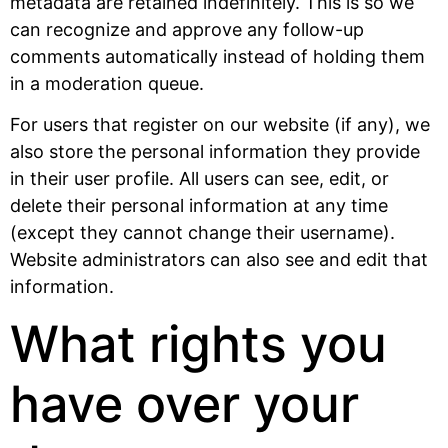
metadata are retained indefinitely. This is so we
can recognize and approve any follow-up
comments automatically instead of holding them
in a moderation queue.
For users that register on our website (if any), we
also store the personal information they provide
in their user profile. All users can see, edit, or
delete their personal information at any time
(except they cannot change their username).
Website administrators can also see and edit that
information.
What rights you
have over your