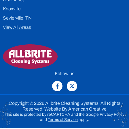
Knoxville
Sevierville, TN
View All Areas
Follow us
Copyright © 2026 Allbrite Cleaning Systems. All Rights
Reserved. Website By
American Creative
This site is protected by reCAPTCHA and the Google
Privacy Policy
and
Terms of Service
apply.