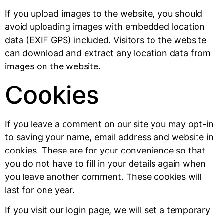
If you upload images to the website, you should
avoid uploading images with embedded location
data (EXIF GPS) included. Visitors to the website
can download and extract any location data from
images on the website.
Cookies
If you leave a comment on our site you may opt-in
to saving your name, email address and website in
cookies. These are for your convenience so that
you do not have to fill in your details again when
you leave another comment. These cookies will
last for one year.
If you visit our login page, we will set a temporary