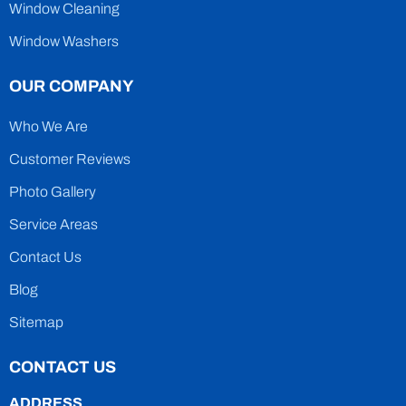
Window Cleaning
Window Washers
OUR COMPANY
Who We Are
Customer Reviews
Photo Gallery
Service Areas
Contact Us
Blog
Sitemap
CONTACT US
ADDRESS