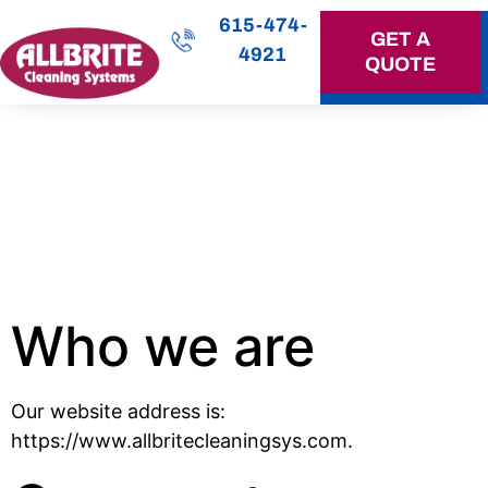
615-474-
GET A
4921
QUOTE
OUR SERVICES
Privacy
Policy
Who we are
Our website address is:
https://www.allbritecleaningsys.com.