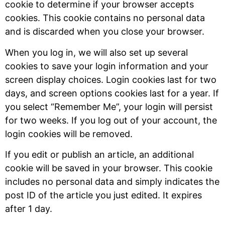
cookie to determine if your browser accepts
cookies. This cookie contains no personal data
and is discarded when you close your browser.
When you log in, we will also set up several
cookies to save your login information and your
screen display choices. Login cookies last for two
days, and screen options cookies last for a year. If
you select “Remember Me”, your login will persist
for two weeks. If you log out of your account, the
login cookies will be removed.
If you edit or publish an article, an additional
cookie will be saved in your browser. This cookie
includes no personal data and simply indicates the
post ID of the article you just edited. It expires
after 1 day.