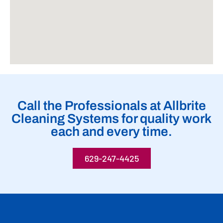
Call the Professionals at Allbrite
Cleaning Systems for quality work
each and every time.
629-247-4425