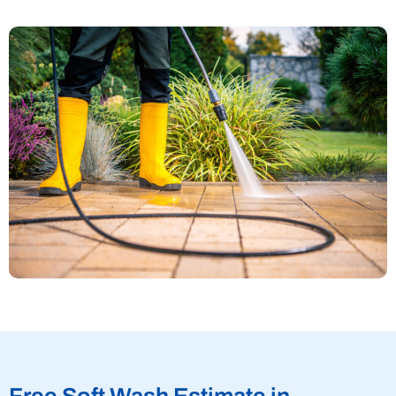
Free Soft Wash Estimate in