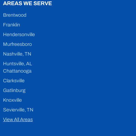
AREAS WE SERVE
Brentwood
Franklin
Hendersonville
Murfreesboro
Nashville, TN
Huntsville, AL
Chattanooga
Clarksville
Gatlinburg
Knoxville
Sevierville, TN
View All Areas