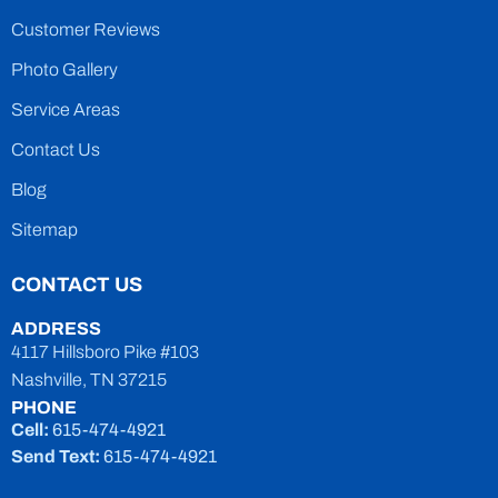
Customer Reviews
Photo Gallery
Service Areas
Contact Us
Blog
Sitemap
CONTACT US
ADDRESS
4117 Hillsboro Pike #103
Nashville, TN 37215
PHONE
Cell:
615-474-4921
Send Text:
615-474-4921