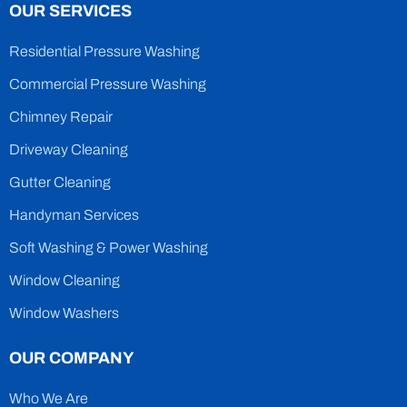
OUR SERVICES
Residential Pressure Washing
Commercial Pressure Washing
Chimney Repair
Driveway Cleaning
Gutter Cleaning
Handyman Services
Soft Washing & Power Washing
Window Cleaning
Window Washers
OUR COMPANY
Who We Are