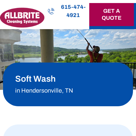
615-474-
GET A
4921
QUOTE
OUR SERVICES
Soft Wash
in Hendersonville, TN