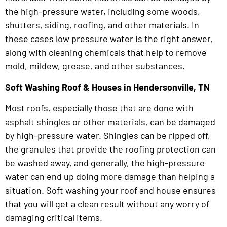
the high-pressure water, including some woods,
shutters, siding, roofing, and other materials. In
these cases low pressure water is the right answer,
along with cleaning chemicals that help to remove
mold, mildew, grease, and other substances.
Soft Washing Roof & Houses in Hendersonville, TN
Most roofs, especially those that are done with
asphalt shingles or other materials, can be damaged
by high-pressure water. Shingles can be ripped off,
the granules that provide the roofing protection can
be washed away, and generally, the high-pressure
water can end up doing more damage than helping a
situation. Soft washing your roof and house ensures
that you will get a clean result without any worry of
damaging critical items.