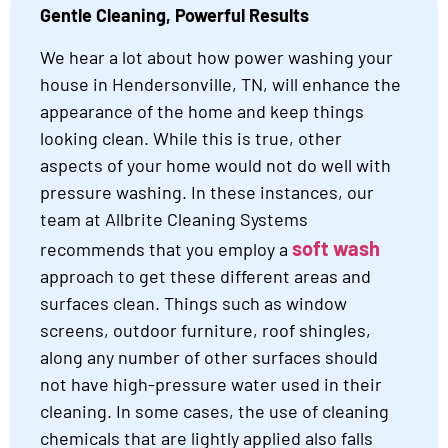
Gentle Cleaning, Powerful Results
We hear a lot about how power washing your
house in Hendersonville, TN, will enhance the
appearance of the home and keep things
looking clean. While this is true, other
aspects of your home would not do well with
pressure washing. In these instances, our
team at Allbrite Cleaning Systems
soft wash
recommends that you employ a
approach to get these different areas and
surfaces clean. Things such as window
screens, outdoor furniture, roof shingles,
along any number of other surfaces should
not have high-pressure water used in their
cleaning. In some cases, the use of cleaning
chemicals that are lightly applied also falls