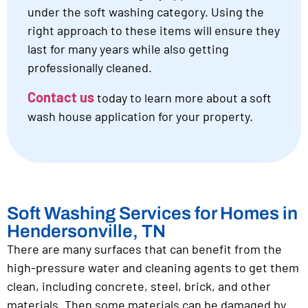
under the soft washing category. Using the
right approach to these items will ensure they
last for many years while also getting
professionally cleaned.
Contact us
today to learn more about a soft
wash house application for your property.
Soft Washing Services for Homes in
Hendersonville, TN
There are many surfaces that can benefit from the
high-pressure water and cleaning agents to get them
clean, including concrete, steel, brick, and other
materials. Then some materials can be damaged by