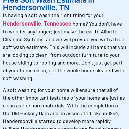
Hendersonville, TN
Is having a soft wash the right thing for your
Hendersonville, Tennessee
home? You don’t have
to wonder any longer; just make the call to Allbrite
Cleaning Systems, and we will provide you with a free
soft wash estimate. This will include all items that you
are looking to clean, from outdoor furniture to your
house siding to roofing and more. Don’t just get part
of your home clean, get the whole home cleaned with
soft washing.
A soft washing for your home will ensure that all of
the other important features of your home are just as
clean as the hard materials. With the completion of
the Old Hickory Dam and an associated lake in 1954,
Hendersonville started to develop more rapidly.
William Henderson was a captain and Revolutionary