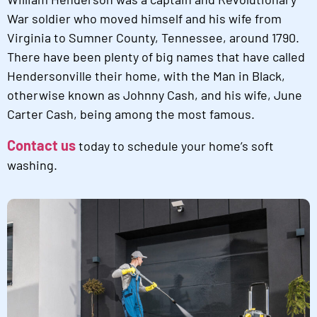
War soldier who moved himself and his wife from
Virginia to Sumner County, Tennessee, around 1790.
There have been plenty of big names that have called
Hendersonville their home, with the Man in Black,
otherwise known as Johnny Cash, and his wife, June
Carter Cash, being among the most famous.
Contact us
today to schedule your home’s soft
washing.