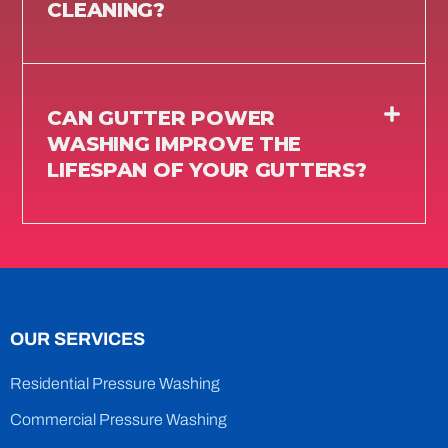
CLEANING?
CAN GUTTER POWER
WASHING IMPROVE THE
LIFESPAN OF YOUR GUTTERS?
OUR SERVICES
Residential Pressure Washing
Commercial Pressure Washing