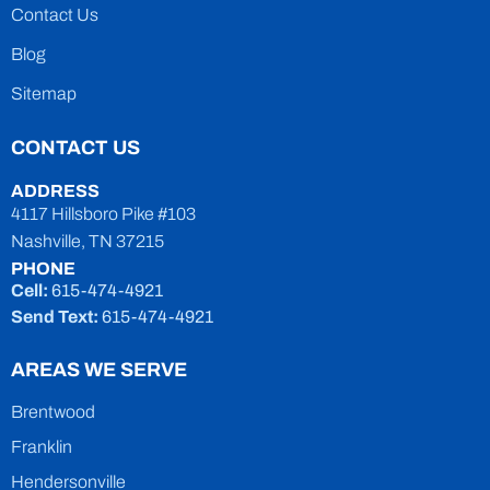
Contact Us
Blog
Sitemap
CONTACT US
ADDRESS
4117 Hillsboro Pike #103
Nashville, TN 37215
PHONE
Cell:
615-474-4921
Send Text:
615-474-4921
AREAS WE SERVE
Brentwood
Franklin
Hendersonville