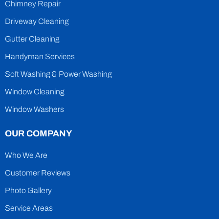
Chimney Repair
Driveway Cleaning
Gutter Cleaning
Handyman Services
Soft Washing & Power Washing
Window Cleaning
Window Washers
OUR COMPANY
Who We Are
Customer Reviews
Photo Gallery
Service Areas