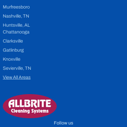
Murfreesboro
Nashville, TN
Huntsville, AL
Chattanooga
Clarksville
Gatlinburg
Knoxville
Sevierville, TN
View All Areas
Follow us