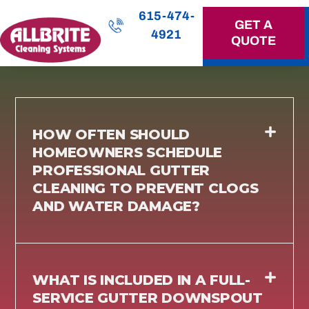
615-474-
GET A
4921
QUOTE
OUR SERVICES
HOW OFTEN SHOULD
HOMEOWNERS SCHEDULE
PROFESSIONAL GUTTER
CLEANING TO PREVENT CLOGS
AND WATER DAMAGE?
WHAT IS INCLUDED IN A FULL-
SERVICE GUTTER DOWNSPOUT