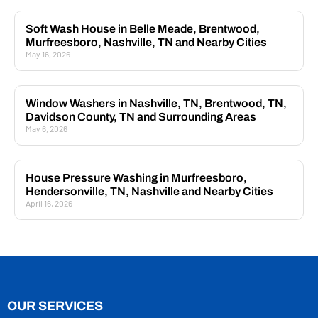
Soft Wash House in Belle Meade, Brentwood,
Murfreesboro, Nashville, TN and Nearby Cities
May 16, 2026
Window Washers in Nashville, TN, Brentwood, TN,
Davidson County, TN and Surrounding Areas
May 6, 2026
House Pressure Washing in Murfreesboro,
Hendersonville, TN, Nashville and Nearby Cities
April 16, 2026
OUR SERVICES