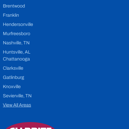
Brentwood
Franklin
Hendersonville
Murfreesboro
Nashville, TN
Huntsville, AL
Chattanooga
Clarksville
Gatlinburg
Knoxville
Sevierville, TN
View All Areas