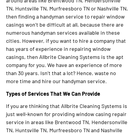
around areas like Brentwood TN, Hendersonville
TN, Huntsville TN, Murfreesboro TN or Nashville TN,
then finding a handyman service to repair window
casings won’t be difficult at all, because there are
numerous handyman services available in these
cities. However, if you want to hire a company that
has years of experience in repairing window
casings, then Allbrite Cleaning Systems is the apt
company for you. We have an experience of more
than 30 years. Isn’t that a lot? Hence, waste no
more time and hire our handyman service.
Types of Services That We Can Provide
If you are thinking that Allbrite Cleaning Systems is
just well-known for providing window casing repair
service in areas like Brentwood TN, Hendersonville
TN, Huntsville TN, Murfreesboro TN and Nashville