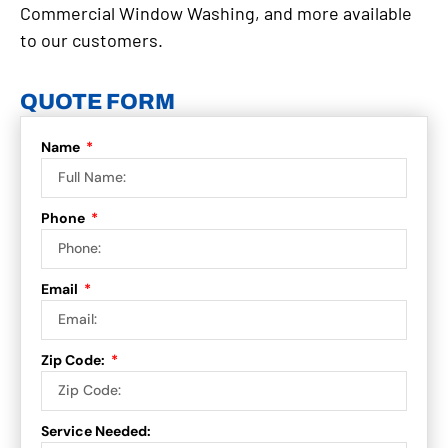
Commercial Window Washing, and more available
to our customers.
QUOTE FORM
Name
Phone
Email
Zip Code:
Service Needed: