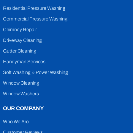
Residential Pressure Washing
Commercial Pressure Washing
Chimney Repair
Driveway Cleaning
Gutter Cleaning
Handyman Services
Soft Washing & Power Washing
Window Cleaning
Window Washers
OUR COMPANY
Who We Are
Customer Reviews