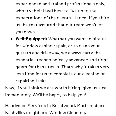
experienced and trained professionals only,
who try their level best to live up to the
expectations of the clients. Hence, if you hire
us, be rest assured that our team won’t let
you down.
Well-Equipped:
Whether you want to hire us
for window casing repair, or to clean your
gutters and driveway, we always carry the
essential, technologically advanced and right
gears for these tasks. That’s why it takes very
less time for us to complete our cleaning or
repairing tasks.
Now, if you think we are worth hiring, give us a call
immediately. We’ll be happy to help you!
Handyman Services in Brentwood, Murfreesboro,
Nashville, neighbors. Window Cleaning,