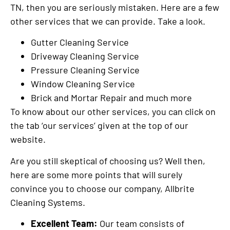
TN, then you are seriously mistaken. Here are a few
other services that we can provide. Take a look.
Gutter Cleaning Service
Driveway Cleaning Service
Pressure Cleaning Service
Window Cleaning Service
Brick and Mortar Repair and much more
To know about our other services, you can click on
the tab ‘our services’ given at the top of our
website.
Are you still skeptical of choosing us? Well then,
here are some more points that will surely
convince you to choose our company, Allbrite
Cleaning Systems.
Excellent Team:
Our team consists of