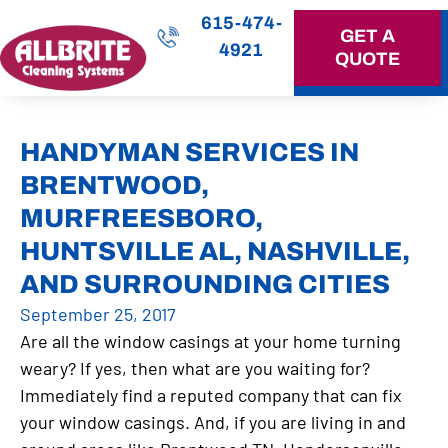
615-474-
GET A
4921
QUOTE
OUR SERVICES
HANDYMAN SERVICES IN
BRENTWOOD,
MURFREESBORO,
HUNTSVILLE AL, NASHVILLE,
AND SURROUNDING CITIES
September 25, 2017
Are all the window casings at your home turning
weary? If yes, then what are you waiting for?
Immediately find a reputed company that can fix
your window casings. And, if you are living in and