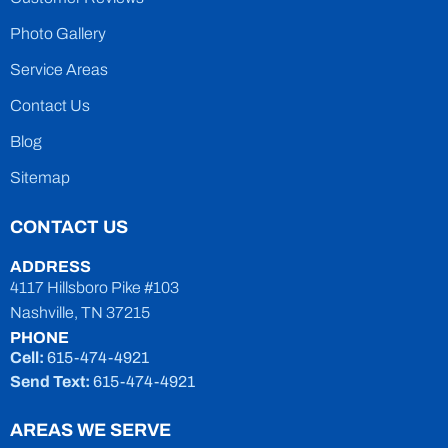
Photo Gallery
Service Areas
Contact Us
Blog
Sitemap
CONTACT US
ADDRESS
4117 Hillsboro Pike #103
Nashville, TN 37215
PHONE
Cell:
615-474-4921
Send Text:
615-474-4921
AREAS WE SERVE