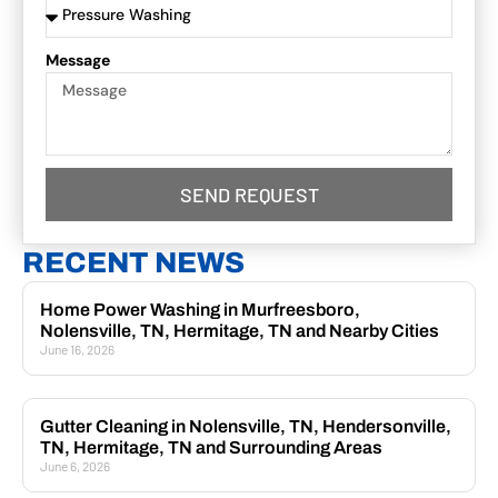
Message
SEND REQUEST
RECENT NEWS
Home Power Washing in Murfreesboro,
Nolensville, TN, Hermitage, TN and Nearby Cities
June 16, 2026
Gutter Cleaning in Nolensville, TN, Hendersonville,
TN, Hermitage, TN and Surrounding Areas
June 6, 2026