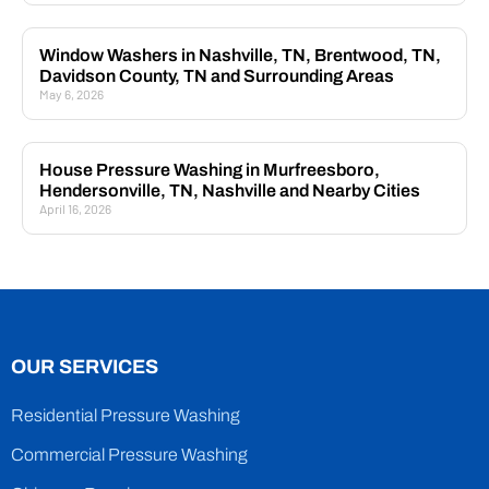
Window Washers in Nashville, TN, Brentwood, TN,
Davidson County, TN and Surrounding Areas
May 6, 2026
House Pressure Washing in Murfreesboro,
Hendersonville, TN, Nashville and Nearby Cities
April 16, 2026
OUR SERVICES
Residential Pressure Washing
Commercial Pressure Washing