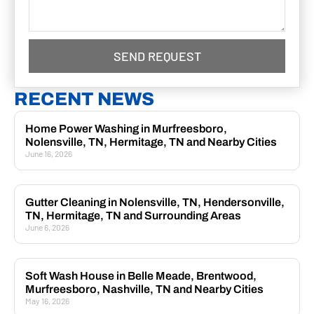
SEND REQUEST
RECENT NEWS
Home Power Washing in Murfreesboro,
Nolensville, TN, Hermitage, TN and Nearby Cities
June 16, 2026
Gutter Cleaning in Nolensville, TN, Hendersonville,
TN, Hermitage, TN and Surrounding Areas
June 6, 2026
Soft Wash House in Belle Meade, Brentwood,
Murfreesboro, Nashville, TN and Nearby Cities
May 16, 2026