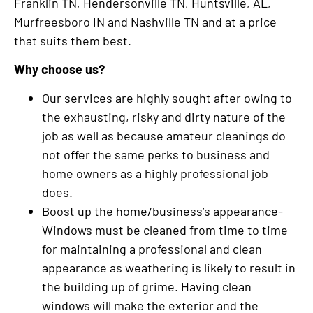
Franklin TN, Hendersonville TN, Huntsville, AL,
Murfreesboro IN and Nashville TN and at a price
that suits them best.
Why choose us?
Our services are highly sought after owing to
the exhausting, risky and dirty nature of the
job as well as because amateur cleanings do
not offer the same perks to business and
home owners as a highly professional job
does.
Boost up the home/business’s appearance-
Windows must be cleaned from time to time
for maintaining a professional and clean
appearance as weathering is likely to result in
the building up of grime. Having clean
windows will make the exterior and the