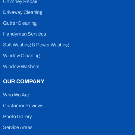
Chimney Repair
Driveway Cleaning
Gutter Cleaning
Handyman Services
Soft Washing & Power Washing
Window Cleaning
Window Washers
OUR COMPANY
Who We Are
Customer Reviews
Photo Gallery
Service Areas