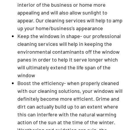
interior of the business or home more
appealing and will also allow sunlight to
appear. Our cleaning services will help to amp
up your home/business’s appearance
Keep the windows in shape- our professional
cleaning services will help in keeping the
environmental contaminants off the window
panes in order to help it serve longer which
will ultimately extend the life span of the
window
Boost the efficiency- when properly cleaned
with our cleaning solutions, your windows will
definitely become more efficient. Grime and
dirt can actually build up to an extent where
this can interfere with the natural warming
action of the sun at the time of the winter.