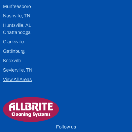
Murfreesboro
Nashville, TN
Huntsville, AL
Chattanooga
Clarksville
Gatlinburg
Knoxville
Sevierville, TN
View All Areas
Follow us