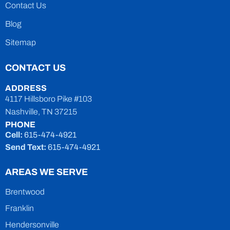
Contact Us
Blog
Sitemap
CONTACT US
ADDRESS
4117 Hillsboro Pike #103
Nashville, TN 37215
PHONE
Cell:
615-474-4921
Send Text:
615-474-4921
AREAS WE SERVE
Brentwood
Franklin
Hendersonville