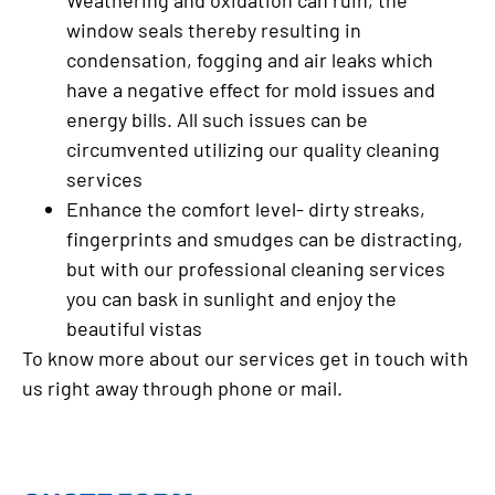
Weathering and oxidation can ruin, the
window seals thereby resulting in
condensation, fogging and air leaks which
have a negative effect for mold issues and
energy bills. All such issues can be
circumvented utilizing our quality cleaning
services
Enhance the comfort level- dirty streaks,
fingerprints and smudges can be distracting,
but with our professional cleaning services
you can bask in sunlight and enjoy the
beautiful vistas
To know more about our services get in touch with
us right away through phone or mail.