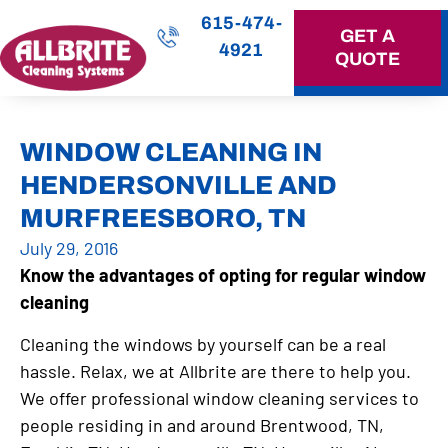
615-474-
GET A
4921
QUOTE
OUR SERVICES
WINDOW CLEANING IN
HENDERSONVILLE AND
MURFREESBORO, TN
July 29, 2016
Know the advantages of opting for regular window
cleaning
Cleaning the windows by yourself can be a real
hassle. Relax, we at Allbrite are there to help you.
We offer professional window cleaning services to
people residing in and around Brentwood, TN,