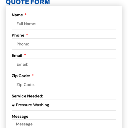
QUOTE FORM
Name
Phone
Email
Zip Code:
Service Needed:
Message