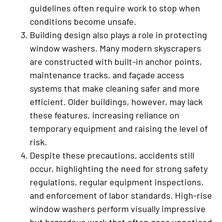
guidelines often require work to stop when
conditions become unsafe.
Building design also plays a role in protecting
window washers. Many modern skyscrapers
are constructed with built-in anchor points,
maintenance tracks, and façade access
systems that make cleaning safer and more
efficient. Older buildings, however, may lack
these features, increasing reliance on
temporary equipment and raising the level of
risk.
Despite these precautions, accidents still
occur, highlighting the need for strong safety
regulations, regular equipment inspections,
and enforcement of labor standards. High-rise
window washers perform visually impressive
but hazardous work that often goes unnoticed