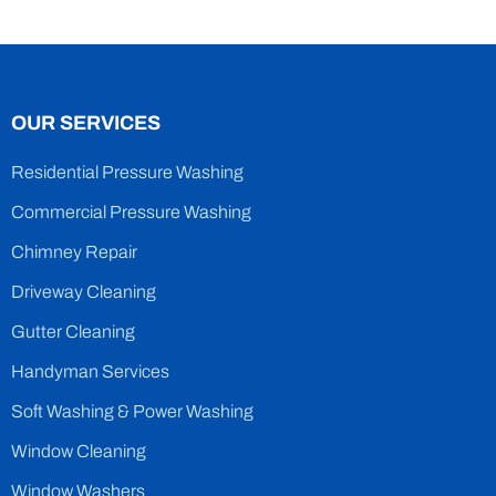
OUR SERVICES
Residential Pressure Washing
Commercial Pressure Washing
Chimney Repair
Driveway Cleaning
Gutter Cleaning
Handyman Services
Soft Washing & Power Washing
Window Cleaning
Window Washers