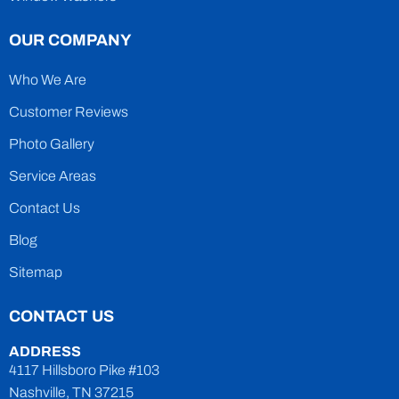
OUR COMPANY
Who We Are
Customer Reviews
Photo Gallery
Service Areas
Contact Us
Blog
Sitemap
CONTACT US
ADDRESS
4117 Hillsboro Pike #103
Nashville, TN 37215