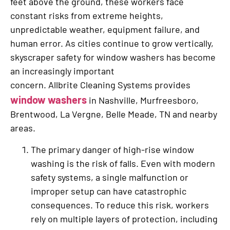
feet above the ground, these workers face
constant risks from extreme heights,
unpredictable weather, equipment failure, and
human error. As cities continue to grow vertically,
skyscraper safety for window washers has become
an increasingly important
concern. Allbrite Cleaning Systems provides
window washers
in Nashville, Murfreesboro,
Brentwood, La Vergne, Belle Meade, TN and nearby
areas.
The primary danger of high-rise window
washing is the risk of falls. Even with modern
safety systems, a single malfunction or
improper setup can have catastrophic
consequences. To reduce this risk, workers
rely on multiple layers of protection, including