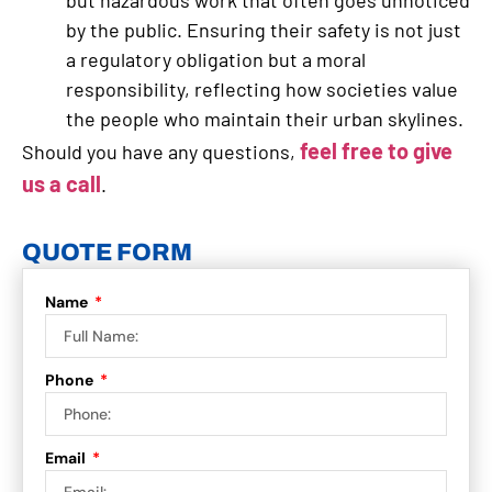
by the public. Ensuring their safety is not just
a regulatory obligation but a moral
responsibility, reflecting how societies value
the people who maintain their urban skylines.
feel free to give
Should you have any questions,
us a call
.
QUOTE FORM
Name
Phone
Email