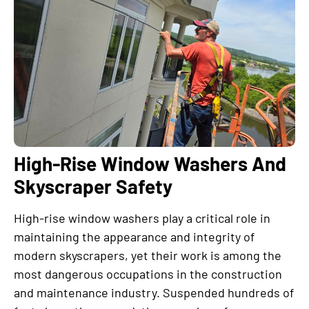
High-Rise Window Washers And
Skyscraper Safety
High-rise window washers play a critical role in
maintaining the appearance and integrity of
modern skyscrapers, yet their work is among the
most dangerous occupations in the construction
and maintenance industry. Suspended hundreds of