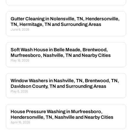
Gutter Cleaning in Nolensville, TN, Hendersonville,
TN, Hermitage, TN and Surrounding Areas
June 6, 2026
Soft Wash House in Belle Meade, Brentwood,
Murfreesboro, Nashville, TN and Nearby Cities
May 16, 2026
Window Washers in Nashville, TN, Brentwood, TN,
Davidson County, TN and Surrounding Areas
May 6, 2026
House Pressure Washing in Murfreesboro,
Hendersonville, TN, Nashville and Nearby Cities
April 16, 2026