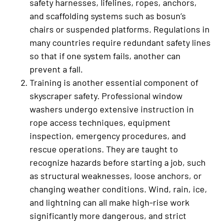
safety harnesses, lifelines, ropes, anchors,
and scaffolding systems such as bosun’s
chairs or suspended platforms. Regulations in
many countries require redundant safety lines
so that if one system fails, another can
prevent a fall.
Training is another essential component of
skyscraper safety. Professional window
washers undergo extensive instruction in
rope access techniques, equipment
inspection, emergency procedures, and
rescue operations. They are taught to
recognize hazards before starting a job, such
as structural weaknesses, loose anchors, or
changing weather conditions. Wind, rain, ice,
and lightning can all make high-rise work
significantly more dangerous, and strict