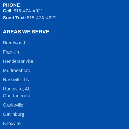
PHONE
Cell:
615-474-4921
Send Text:
615-474-4921
AREAS WE SERVE
Brentwood
Franklin
Hendersonville
Murfreesboro
Nashville, TN
Huntsville, AL
Chattanooga
Clarksville
Gatlinburg
Knoxville