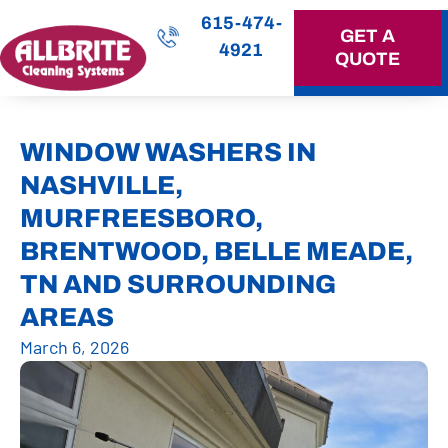
615-474-
GET A
4921
QUOTE
OUR SERVICES
WINDOW WASHERS IN
NASHVILLE,
MURFREESBORO,
BRENTWOOD, BELLE MEADE,
TN AND SURROUNDING
AREAS
March 6, 2026