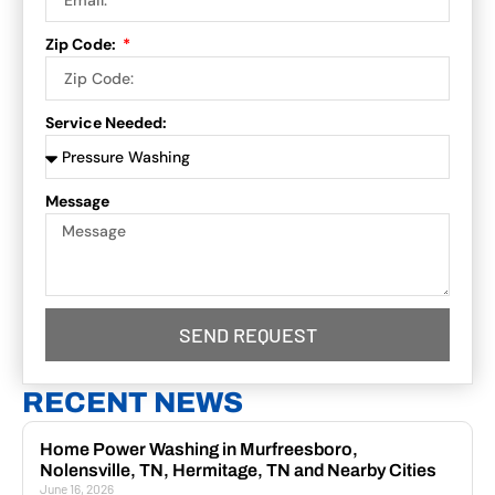
Zip Code:
Service Needed:
Message
SEND REQUEST
RECENT NEWS
Home Power Washing in Murfreesboro,
Nolensville, TN, Hermitage, TN and Nearby Cities
June 16, 2026