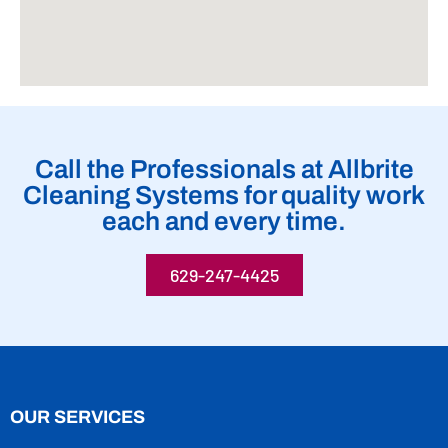
Call the Professionals at Allbrite
Cleaning Systems for quality work
each and every time.
629-247-4425
OUR SERVICES