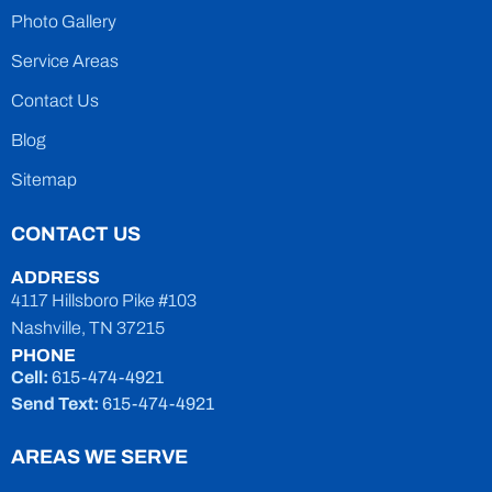
Photo Gallery
Service Areas
Contact Us
Blog
Sitemap
CONTACT US
ADDRESS
4117 Hillsboro Pike #103
Nashville, TN 37215
PHONE
Cell:
615-474-4921
Send Text:
615-474-4921
AREAS WE SERVE