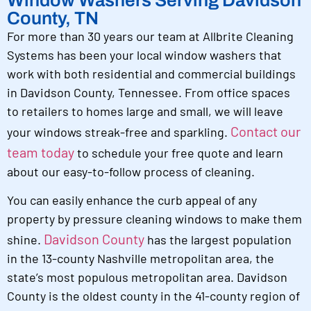
Window Washers Serving Davidson
County, TN
For more than 30 years our team at Allbrite Cleaning
Systems has been your local window washers that
work with both residential and commercial buildings
in Davidson County, Tennessee. From office spaces
to retailers to homes large and small, we will leave
Contact our
your windows streak-free and sparkling.
team today
to schedule your free quote and learn
about our easy-to-follow process of cleaning.
You can easily enhance the curb appeal of any
property by pressure cleaning windows to make them
Davidson County
shine.
has the largest population
in the 13-county Nashville metropolitan area, the
state’s most populous metropolitan area. Davidson
County is the oldest county in the 41-county region of