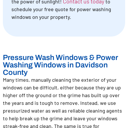
Contact us today
the power of sunlight!
to
schedule your free quote for power washing
windows on your property.
Pressure Wash Windows & Power
Washing Windows in Davidson
County
Many times, manually cleaning the exterior of your
windows can be difficult, either because they are up
higher off the ground or the grime has built up over
the years and is tough to remove. Instead, we use
pressurized water as well as reliable cleaning agents
to help break up the grime and leave your windows
streak-free and clean. The same is true for