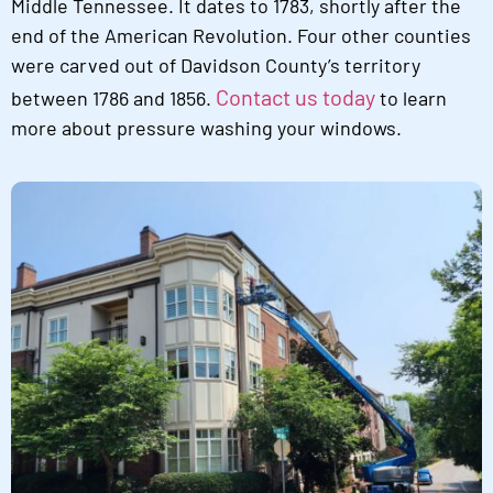
Middle Tennessee. It dates to 1783, shortly after the
end of the American Revolution. Four other counties
were carved out of Davidson County’s territory
Contact us today
between 1786 and 1856.
to learn
more about pressure washing your windows.