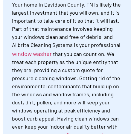
Your home in Davidson County, TN is likely the
largest investment that you will own, and it is
important to take care of it so that it will last.
Part of that maintenance involves keeping
your windows clean and free of debris, and
Allbrite Cleaning Systems is your professional
window washer
that you can count on. We
treat each property as the unique entity that
they are, providing a custom quote for
pressure cleaning windows. Getting rid of the
environmental contaminants that build up on
the windows and window frames, including
dust, dirt, pollen, and more will keep your
windows operating at peak efficiency and
boost curb appeal. Having clean windows can
even keep your indoor air quality better with