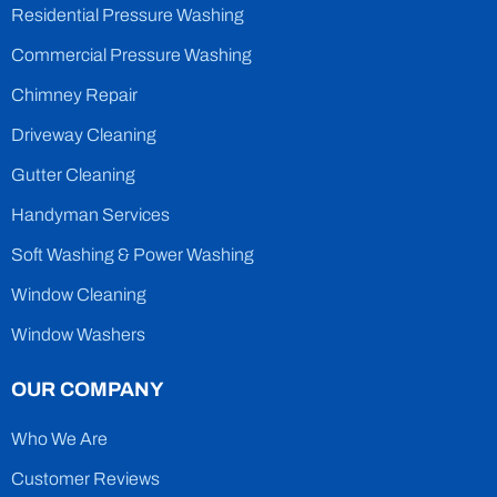
Residential Pressure Washing
Commercial Pressure Washing
Chimney Repair
Driveway Cleaning
Gutter Cleaning
Handyman Services
Soft Washing & Power Washing
Window Cleaning
Window Washers
OUR COMPANY
Who We Are
Customer Reviews