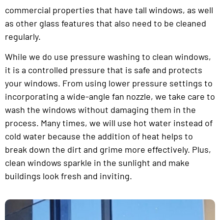
commercial properties that have tall windows, as well
as other glass features that also need to be cleaned
regularly.
While we do use pressure washing to clean windows,
it is a controlled pressure that is safe and protects
your windows. From using lower pressure settings to
incorporating a wide-angle fan nozzle, we take care to
wash the windows without damaging them in the
process. Many times, we will use hot water instead of
cold water because the addition of heat helps to
break down the dirt and grime more effectively. Plus,
clean windows sparkle in the sunlight and make
buildings look fresh and inviting.