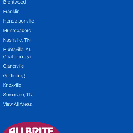
Brentwood
Franklin
Hendersonville
Murfreesboro
Nashville, TN
Huntsville, AL
Chattanooga
Clarksville
Gatlinburg
Knoxville
Sevierville, TN
View All Areas