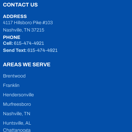
CONTACT US
ADDRESS
4117 Hillsboro Pike #103
Nashville, TN 37215
PHONE
Cell:
615-474-4921
Send Text:
615-474-4921
AREAS WE SERVE
Brentwood
Franklin
Hendersonville
Murfreesboro
Nashville, TN
Huntsville, AL
Chattanooga