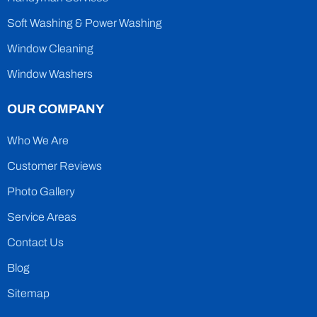
Soft Washing & Power Washing
Window Cleaning
Window Washers
OUR COMPANY
Who We Are
Customer Reviews
Photo Gallery
Service Areas
Contact Us
Blog
Sitemap