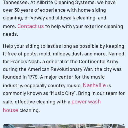
Tennessee. At Allbrite Cleaning Systems, we have
over 30 years of experience with home siding
cleaning, driveway and sidewalk cleaning, and
Contact us
more.
to help with your exterior cleaning
needs.
Help your siding to last as long as possible by keeping
it free of pests, mold, mildew, dust, and more. Named
for Francis Nash, a general of the Continental Army
during the American Revolutionary War, the city was
founded in 1779. A major center for the music
Nashville
industry, especially country music,
is
commonly known as “Music City”. Bring in our team for
power wash
safe, effective cleaning with a
house
cleaning.