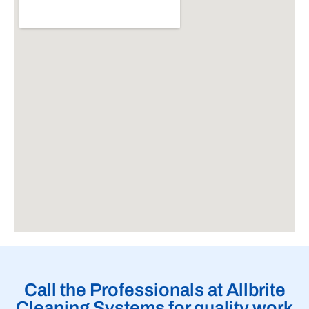
Call the Professionals at Allbrite
Cleaning Systems for quality work