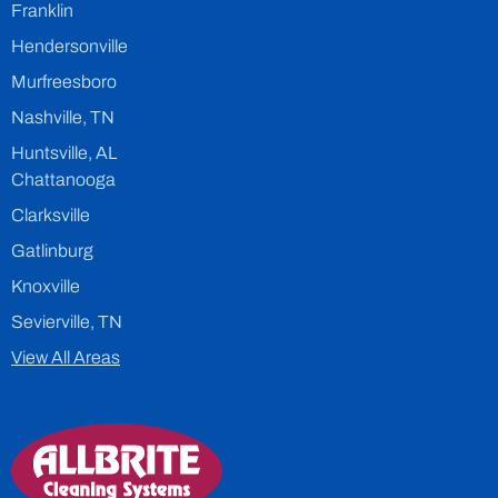
Franklin
Hendersonville
Murfreesboro
Nashville, TN
Huntsville, AL
Chattanooga
Clarksville
Gatlinburg
Knoxville
Sevierville, TN
View All Areas