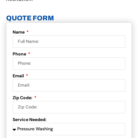
QUOTE FORM
Name
Phone
Email
Zip Code:
Service Needed: