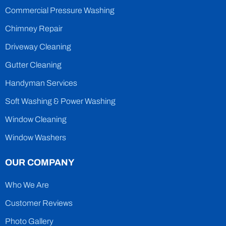
Commercial Pressure Washing
Chimney Repair
Driveway Cleaning
Gutter Cleaning
Handyman Services
Soft Washing & Power Washing
Window Cleaning
Window Washers
OUR COMPANY
Who We Are
Customer Reviews
Photo Gallery