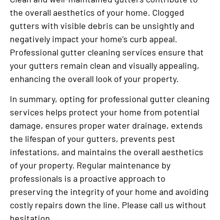
the overall aesthetics of your home. Clogged
gutters with visible debris can be unsightly and
negatively impact your home’s curb appeal.
Professional gutter cleaning services ensure that
your gutters remain clean and visually appealing,
enhancing the overall look of your property.
In summary, opting for professional gutter cleaning
services helps protect your home from potential
damage, ensures proper water drainage, extends
the lifespan of your gutters, prevents pest
infestations, and maintains the overall aesthetics
of your property. Regular maintenance by
professionals is a proactive approach to
preserving the integrity of your home and avoiding
costly repairs down the line. Please call us without
hesitation.