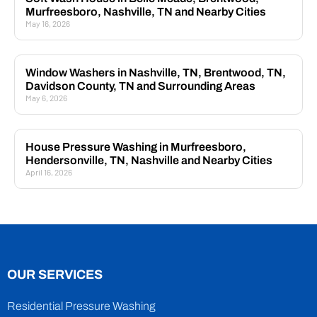
Murfreesboro, Nashville, TN and Nearby Cities
May 16, 2026
Window Washers in Nashville, TN, Brentwood, TN,
Davidson County, TN and Surrounding Areas
May 6, 2026
House Pressure Washing in Murfreesboro,
Hendersonville, TN, Nashville and Nearby Cities
April 16, 2026
OUR SERVICES
Residential Pressure Washing