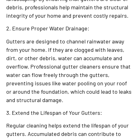
debris, professionals help maintain the structural
integrity of your home and prevent costly repairs.
2. Ensure Proper Water Drainage:
Gutters are designed to channel rainwater away
from your home. If they are clogged with leaves,
dirt, or other debris, water can accumulate and
overflow. Professional gutter cleaners ensure that
water can flow freely through the gutters,
preventing issues like water pooling on your roof
or around the foundation, which could lead to leaks
and structural damage.
3. Extend the Lifespan of Your Gutters:
Regular cleaning helps extend the lifespan of your
gutters. Accumulated debris can contribute to