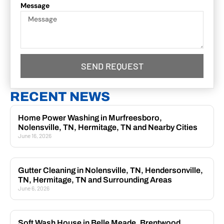
Message
SEND REQUEST
RECENT NEWS
Home Power Washing in Murfreesboro,
Nolensville, TN, Hermitage, TN and Nearby Cities
June 16, 2026
Gutter Cleaning in Nolensville, TN, Hendersonville,
TN, Hermitage, TN and Surrounding Areas
June 6, 2026
Soft Wash House in Belle Meade, Brentwood,