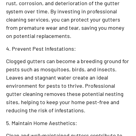
rust, corrosion, and deterioration of the gutter
system over time. By investing in professional
cleaning services, you can protect your gutters
from premature wear and tear, saving you money
on potential replacements.
4. Prevent Pest Infestations:
Clogged gutters can become a breeding ground for
pests such as mosquitoes, birds, and insects.
Leaves and stagnant water create an ideal
environment for pests to thrive. Professional
gutter cleaning removes these potential nesting
sites, helping to keep your home pest-free and
reducing the risk of infestations.
5. Maintain Home Aesthetics:
Clean and well-maintained gutters contribute to