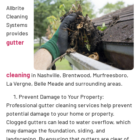
Allbrite
Cleaning
Systems
provides
gutter
cleaning
in Nashville, Brentwood, Murfreesboro,
La Vergne, Belle Meade and surrounding areas.
Prevent Damage to Your Property:
Professional gutter cleaning services help prevent
potential damage to your home or property.
Clogged gutters can lead to water overflow, which
may damage the foundation, siding, and
landscaping. By ensuring that gutters are clear of