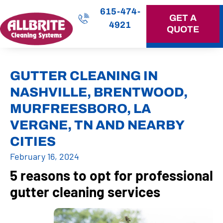
615-474-
GET A
4921
QUOTE
OUR SERVICES
GUTTER CLEANING IN
NASHVILLE, BRENTWOOD,
MURFREESBORO, LA
VERGNE, TN AND NEARBY
CITIES
February 16, 2024
5 reasons to opt for professional
gutter cleaning services