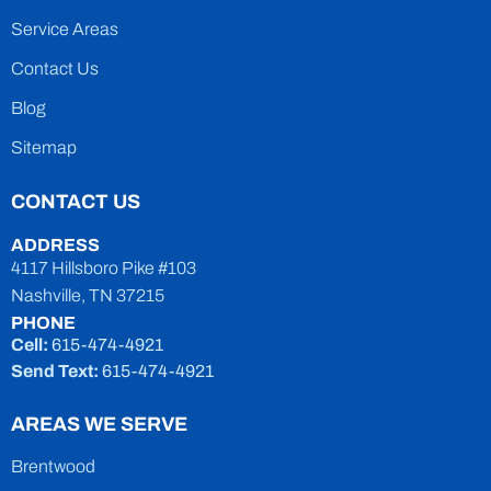
Service Areas
Contact Us
Blog
Sitemap
CONTACT US
ADDRESS
4117 Hillsboro Pike #103
Nashville, TN 37215
PHONE
Cell:
615-474-4921
Send Text:
615-474-4921
AREAS WE SERVE
Brentwood