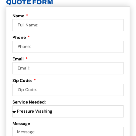
QUOTE FORM
Name
Phone
Email
Zip Code:
Service Needed:
Message