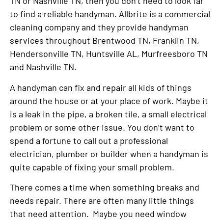
TN or Nashville TN, then you don’t need to look far
to find a reliable handyman. Allbrite is a commercial
cleaning company and they provide handyman
services throughout Brentwood TN, Franklin TN,
Hendersonville TN, Huntsville AL, Murfreesboro TN
and Nashville TN.
A handyman can fix and repair all kids of things
around the house or at your place of work. Maybe it
is a leak in the pipe, a broken tile, a small electrical
problem or some other issue. You don’t want to
spend a fortune to call out a professional
electrician, plumber or builder when a handyman is
quite capable of fixing your small problem.
There comes a time when something breaks and
needs repair. There are often many little things
that need attention. Maybe you need window