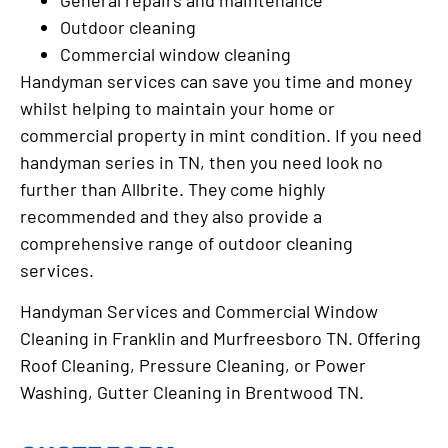
Outdoor cleaning
Commercial window cleaning
Handyman services can save you time and money
whilst helping to maintain your home or
commercial property in mint condition. If you need
handyman series in TN, then you need look no
further than Allbrite. They come highly
recommended and they also provide a
comprehensive range of outdoor cleaning
services.
Handyman Services and Commercial Window
Cleaning in Franklin and Murfreesboro TN. Offering
Roof Cleaning, Pressure Cleaning, or Power
Washing, Gutter Cleaning in Brentwood TN.