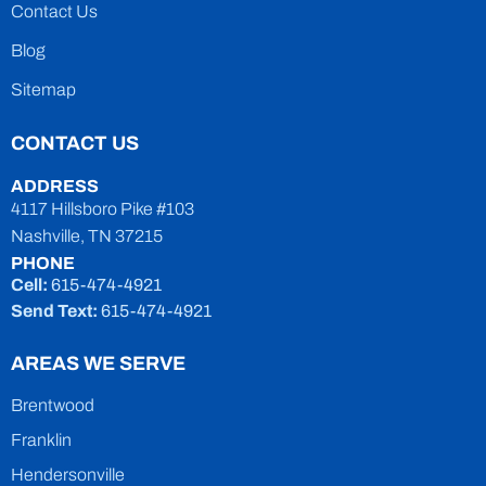
Contact Us
Blog
Sitemap
CONTACT US
ADDRESS
4117 Hillsboro Pike #103
Nashville, TN 37215
PHONE
Cell:
615-474-4921
Send Text:
615-474-4921
AREAS WE SERVE
Brentwood
Franklin
Hendersonville