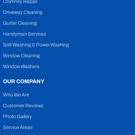
Chimney Repair
Driveway Cleaning
Gutter Cleaning
Handyman Services
Soft Washing & Power Washing
Window Cleaning
Window Washers
OUR COMPANY
Who We Are
Customer Reviews
Photo Gallery
Service Areas