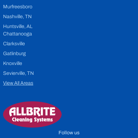
Murfreesboro
Nashville, TN
Huntsville, AL
Chattanooga
Clarksville
Gatlinburg
Knoxville
Sevierville, TN
View All Areas
Follow us