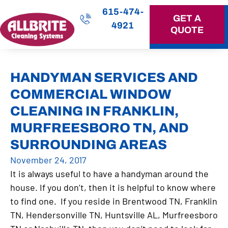
615-474-
GET A
4921
QUOTE
OUR SERVICES
HANDYMAN SERVICES AND
COMMERCIAL WINDOW
CLEANING IN FRANKLIN,
MURFREESBORO TN, AND
SURROUNDING AREAS
November 24, 2017
It is always useful to have a handyman around the
house. If you don’t, then it is helpful to know where
to find one. If you reside in Brentwood TN, Franklin
TN, Hendersonville TN, Huntsville AL, Murfreesboro