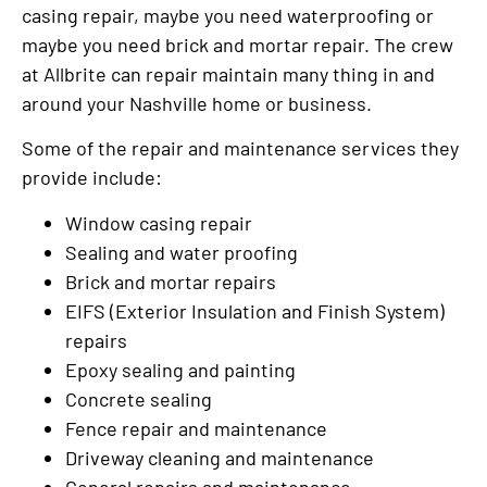
casing repair, maybe you need waterproofing or
maybe you need brick and mortar repair. The crew
at Allbrite can repair maintain many thing in and
around your Nashville home or business.
Some of the repair and maintenance services they
provide include:
Window casing repair
Sealing and water proofing
Brick and mortar repairs
EIFS (Exterior Insulation and Finish System)
repairs
Epoxy sealing and painting
Concrete sealing
Fence repair and maintenance
Driveway cleaning and maintenance
General repairs and maintenance