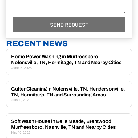
SEND REQUEST
RECENT NEWS
Home Power Washing in Murfreesboro,
Nolensville, TN, Hermitage, TN and Nearby Cities
June 16, 2026
Gutter Cleaning in Nolensville, TN, Hendersonville,
TN, Hermitage, TN and Surrounding Areas
June 6, 2026
Soft Wash House in Belle Meade, Brentwood,
Murfreesboro, Nashville, TN and Nearby Cities
May 16, 2026