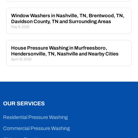
Window Washers in Nashville, TN, Brentwood, TN,
Davidson County, TN and Surrounding Areas
May 6, 2026
House Pressure Washing in Murfreesboro,
Hendersonville, TN, Nashville and Nearby Cities
April 16, 2026
OUR SERVICES
Residential Pressure Washing
Commercial Pressure Washing