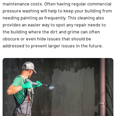
maintenance costs. Often having regular commercial
pressure washing will help to keep your building from
needing painting as frequently. This cleaning also
provides an easier way to spot any repair needs to
the building where the dirt and grime can often
obscure or even hide issues that should be
addressed to prevent larger issues in the future.