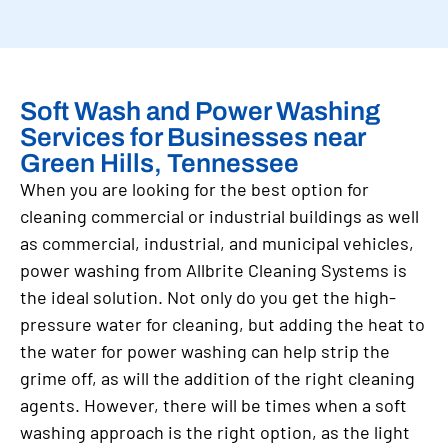
Soft Wash and Power Washing
Services for Businesses near
Green Hills, Tennessee
When you are looking for the best option for
cleaning commercial or industrial buildings as well
as commercial, industrial, and municipal vehicles,
power washing from Allbrite Cleaning Systems is
the ideal solution. Not only do you get the high-
pressure water for cleaning, but adding the heat to
the water for power washing can help strip the
grime off, as will the addition of the right cleaning
agents. However, there will be times when a soft
washing approach is the right option, as the light