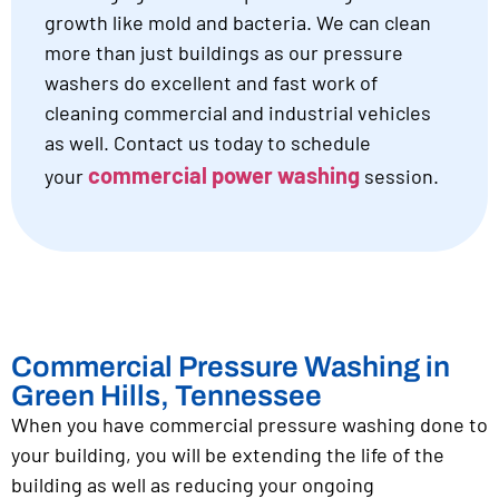
growth like mold and bacteria. We can clean
more than just buildings as our pressure
washers do excellent and fast work of
cleaning commercial and industrial vehicles
as well. Contact us today to schedule
commercial power washing
your
session.
Commercial Pressure Washing in
Green Hills, Tennessee
When you have commercial pressure washing done to
your building, you will be extending the life of the
building as well as reducing your ongoing