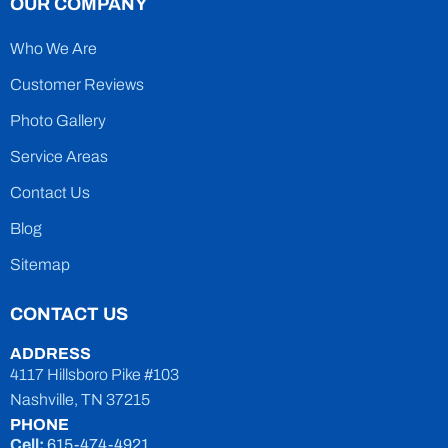
OUR COMPANY
Who We Are
Customer Reviews
Photo Gallery
Service Areas
Contact Us
Blog
Sitemap
CONTACT US
ADDRESS
4117 Hillsboro Pike #103
Nashville, TN 37215
PHONE
Cell:
615-474-4921