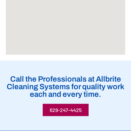
Call the Professionals at Allbrite
Cleaning Systems for quality work
each and every time.
629-247-4425