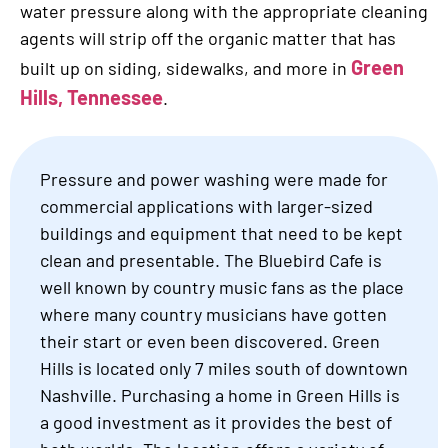
water pressure along with the appropriate cleaning
agents will strip off the organic matter that has
Green
built up on siding, sidewalks, and more in
Hills, Tennessee
.
Pressure and power washing were made for
commercial applications with larger-sized
buildings and equipment that need to be kept
clean and presentable. The Bluebird Cafe is
well known by country music fans as the place
where many country musicians have gotten
their start or even been discovered. Green
Hills is located only 7 miles south of downtown
Nashville. Purchasing a home in Green Hills is
a good investment as it provides the best of