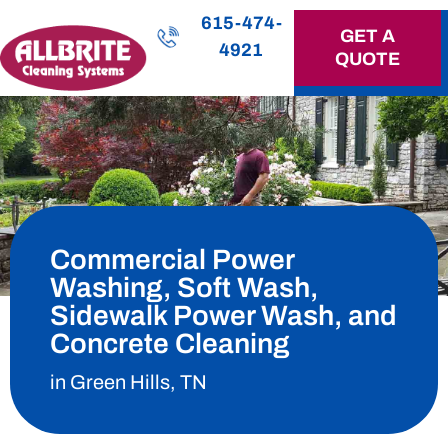
615-474-
GET A
4921
QUOTE
OUR SERVICES
Commercial Power
Washing, Soft Wash,
Sidewalk Power Wash, and
Concrete Cleaning
in Green Hills, TN