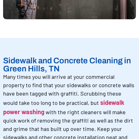
Sidewalk and Concrete Cleaning in
Green Hills, TN
Many times you will arrive at your commercial
property to find that your sidewalks or concrete walls
have been tagged with graffiti. Scrubbing these
sidewalk
would take too long to be practical, but
power washing
with the right cleaners will make
quick work of removing the graffiti as well as the dirt
and grime that has built up over time. Keep your
sidewalks and other concrete installation neat and