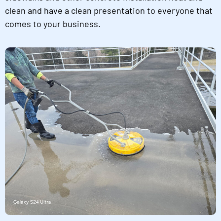
clean and have a clean presentation to everyone that
comes to your business.