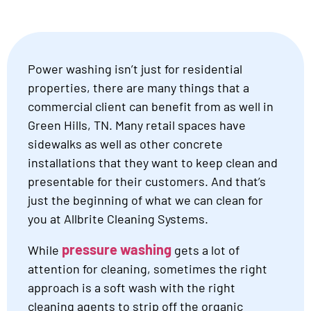
Power washing isn’t just for residential
properties, there are many things that a
commercial client can benefit from as well in
Green Hills, TN. Many retail spaces have
sidewalks as well as other concrete
installations that they want to keep clean and
presentable for their customers. And that’s
just the beginning of what we can clean for
you at Allbrite Cleaning Systems.
pressure washing
While
gets a lot of
attention for cleaning, sometimes the right
approach is a soft wash with the right
cleaning agents to strip off the organic