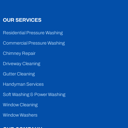
OUR SERVICES
Residential Pressure Washing
Commercial Pressure Washing
Chimney Repair
Driveway Cleaning
Gutter Cleaning
Handyman Services
Soft Washing & Power Washing
Window Cleaning
Window Washers