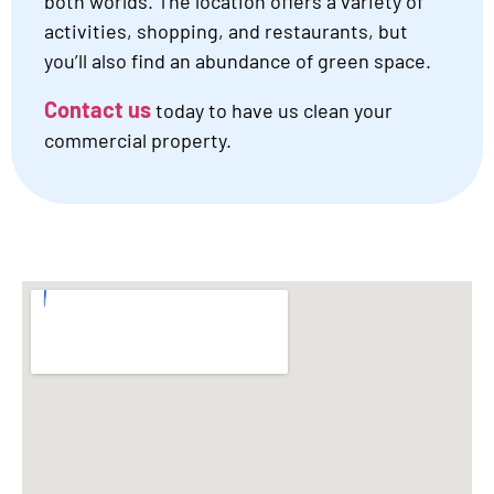
both worlds. The location offers a variety of
activities, shopping, and restaurants, but
you’ll also find an abundance of green space.
Contact us
today to have us clean your
commercial property.