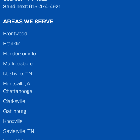
Send Text:
615-474-4921
AREAS WE SERVE
Brentwood
Franklin
Hendersonville
Murfreesboro
Nashville, TN
Huntsville, AL
Chattanooga
Clarksville
Gatlinburg
Knoxville
Sevierville, TN