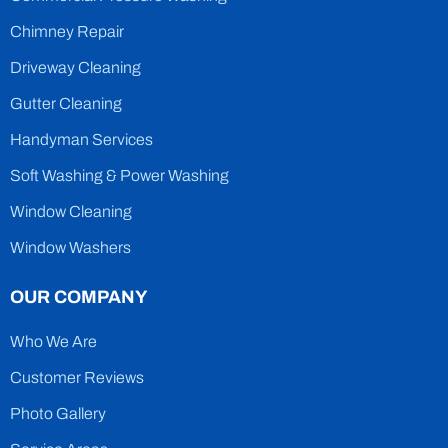
Chimney Repair
Driveway Cleaning
Gutter Cleaning
Handyman Services
Soft Washing & Power Washing
Window Cleaning
Window Washers
OUR COMPANY
Who We Are
Customer Reviews
Photo Gallery