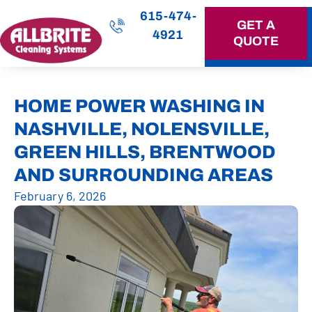
615-474-
GET A
4921
QUOTE
OUR SERVICES
HOME POWER WASHING IN
NASHVILLE, NOLENSVILLE,
GREEN HILLS, BRENTWOOD
AND SURROUNDING AREAS
February 6, 2026