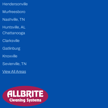
Hendersonville
Murfreesboro
Nashville, TN
Huntsville, AL
Chattanooga
Clarksville
Gatlinburg
Knoxville
Sevierville, TN
View All Areas