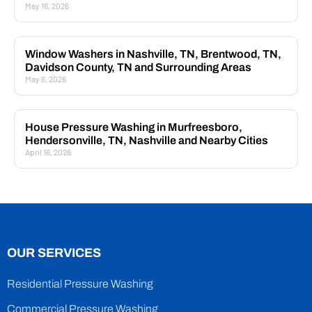
May 16, 2026
Window Washers in Nashville, TN, Brentwood, TN,
Davidson County, TN and Surrounding Areas
May 6, 2026
House Pressure Washing in Murfreesboro,
Hendersonville, TN, Nashville and Nearby Cities
April 16, 2026
OUR SERVICES
Residential Pressure Washing
Commercial Pressure Washing