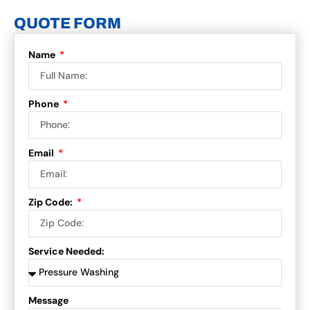
QUOTE FORM
Name
Phone
Email
Zip Code:
Service Needed:
Message