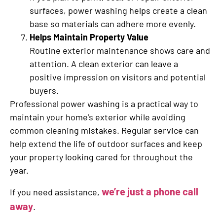
surfaces, power washing helps create a clean
base so materials can adhere more evenly.
Helps Maintain Property Value
Routine exterior maintenance shows care and
attention. A clean exterior can leave a
positive impression on visitors and potential
buyers.
Professional power washing is a practical way to
maintain your home’s exterior while avoiding
common cleaning mistakes. Regular service can
help extend the life of outdoor surfaces and keep
your property looking cared for throughout the
year.
we’re just a phone call
If you need assistance,
away
.