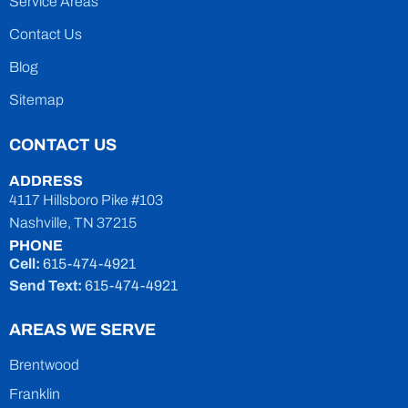
Service Areas
Contact Us
Blog
Sitemap
CONTACT US
ADDRESS
4117 Hillsboro Pike #103
Nashville, TN 37215
PHONE
Cell:
615-474-4921
Send Text:
615-474-4921
AREAS WE SERVE
Brentwood
Franklin