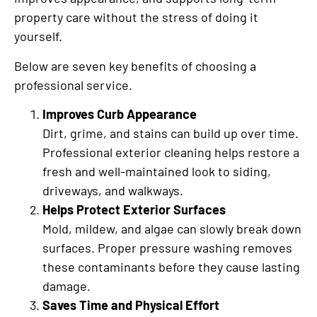
property care without the stress of doing it
yourself.
Below are seven key benefits of choosing a
professional service.
Improves Curb Appearance
Dirt, grime, and stains can build up over time.
Professional exterior cleaning helps restore a
fresh and well-maintained look to siding,
driveways, and walkways.
Helps Protect Exterior Surfaces
Mold, mildew, and algae can slowly break down
surfaces. Proper pressure washing removes
these contaminants before they cause lasting
damage.
Saves Time and Physical Effort