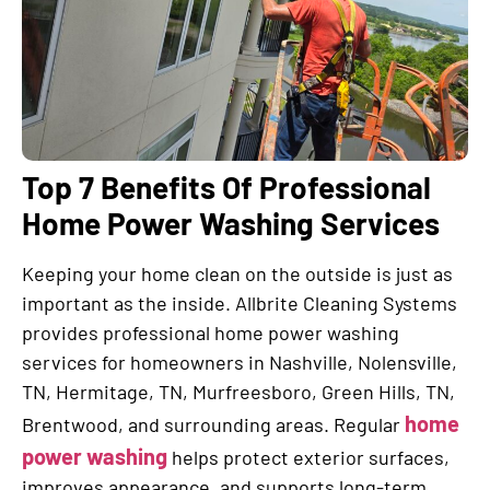
Top 7 Benefits Of Professional
Home Power Washing Services
Keeping your home clean on the outside is just as
important as the inside. Allbrite Cleaning Systems
provides professional home power washing
services for homeowners in Nashville, Nolensville,
TN, Hermitage, TN, Murfreesboro, Green Hills, TN,
home
Brentwood, and surrounding areas. Regular
power washing
helps protect exterior surfaces,
improves appearance, and supports long-term