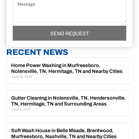
SEND REQUEST
RECENT NEWS
Home Power Washing in Murfreesboro,
Nolensville, TN, Hermitage, TN and Nearby Cities
June 16, 2026
Gutter Cleaning in Nolensville, TN, Hendersonville,
TN, Hermitage, TN and Surrounding Areas
June 6, 2026
Soft Wash House in Belle Meade, Brentwood,
Murfreesboro, Nashville, TN and Nearby Cities