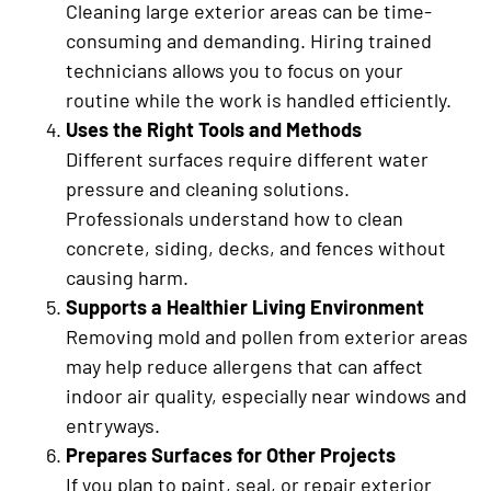
Cleaning large exterior areas can be time-
consuming and demanding. Hiring trained
technicians allows you to focus on your
routine while the work is handled efficiently.
Uses the Right Tools and Methods
Different surfaces require different water
pressure and cleaning solutions.
Professionals understand how to clean
concrete, siding, decks, and fences without
causing harm.
Supports a Healthier Living Environment
Removing mold and pollen from exterior areas
may help reduce allergens that can affect
indoor air quality, especially near windows and
entryways.
Prepares Surfaces for Other Projects
If you plan to paint, seal, or repair exterior