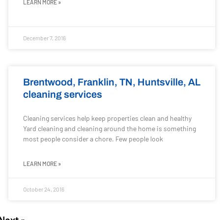
LEARN MORE »
December 7, 2016
Brentwood, Franklin, TN, Huntsville, AL
cleaning services
Cleaning services help keep properties clean and healthy
Yard cleaning and cleaning around the home is something
most people consider a chore. Few people look
LEARN MORE »
October 24, 2016