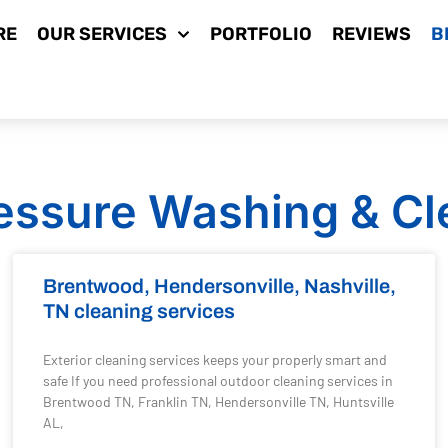
RE
OUR SERVICES
PORTFOLIO
REVIEWS
B
essure Washing & Cl
Brentwood, Hendersonville, Nashville,
TN cleaning services
Exterior cleaning services keeps your properly smart and
safe If you need professional outdoor cleaning services in
Brentwood TN, Franklin TN, Hendersonville TN, Huntsville
AL,