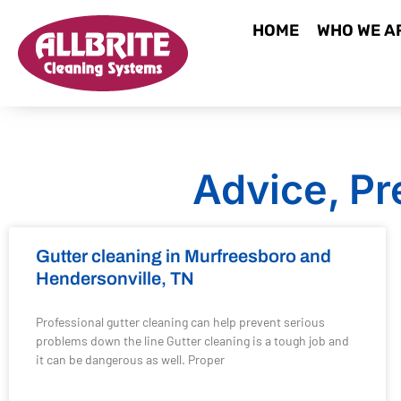
HOME
WHO WE A
Advice, Pr
Gutter cleaning in Murfreesboro and
Hendersonville, TN
Professional gutter cleaning can help prevent serious
problems down the line Gutter cleaning is a tough job and
it can be dangerous as well. Proper