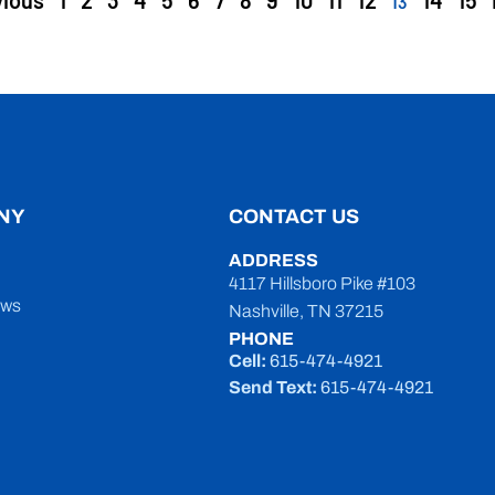
vious
1
2
3
4
5
6
7
8
9
10
11
12
14
15
13
NY
CONTACT US
ADDRESS
4117 Hillsboro Pike #103
ews
Nashville, TN 37215
PHONE
Cell:
615-474-4921
Send Text:
615-474-4921