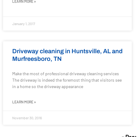
LEARN MORE »
January 1, 2017
Driveway cleaning in Huntsville, AL and
Murfreesboro, TN
Make the most of professional driveway cleaning services
The driveway is indeed the foremost thing that visitors see
in a home so the driveway appearance
LEARN MORE »
November 30, 2016