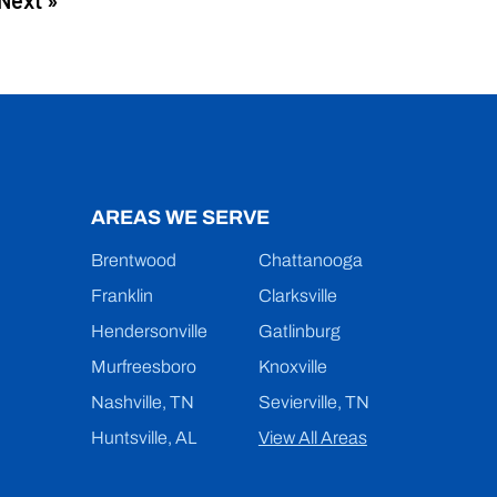
Next »
AREAS WE SERVE
Brentwood
Chattanooga
Franklin
Clarksville
Hendersonville
Gatlinburg
Murfreesboro
Knoxville
Nashville, TN
Sevierville, TN
Huntsville, AL
View All Areas