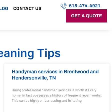
615-474-4921
LOG
CONTACT US
GET A QUOTE
eaning Tips
Handyman services in Brentwood and
Hendersonville, TN
Hiring professional handyman services is worth it Every
home, in fact possesses a history of frequent repair works.
This can be highly embarrassing and irritating