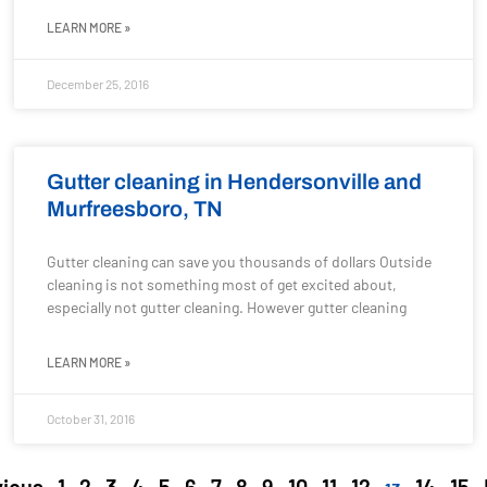
LEARN MORE »
December 25, 2016
Gutter cleaning in Hendersonville and
Murfreesboro, TN
Gutter cleaning can save you thousands of dollars Outside
cleaning is not something most of get excited about,
especially not gutter cleaning. However gutter cleaning
LEARN MORE »
October 31, 2016