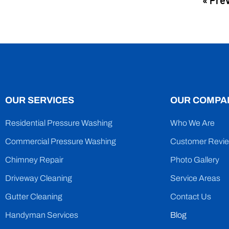
« Pre
OUR SERVICES
OUR COMPA
Residential Pressure Washing
Who We Are
Commercial Pressure Washing
Customer Revi
Chimney Repair
Photo Gallery
Driveway Cleaning
Service Areas
Gutter Cleaning
Contact Us
Handyman Services
Blog