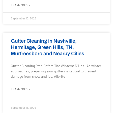
LEARN MORE »
September 10, 2025
Gutter Cleaning in Nashville,
Hermitage, Green Hills, TN,
Murfreesboro and Nearby Cities
Gutter Cleaning Prep Before The Winters: 5 Tips As winter
approaches, preparing your gutters is crucial to prevent
damage from snow and ice. Allbrite
LEARN MORE »
September 16, 2024