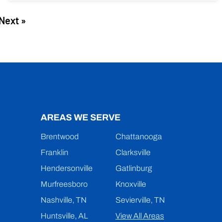
Next »
AREAS WE SERVE
Brentwood
Chattanooga
Franklin
Clarksville
Hendersonville
Gatlinburg
Murfreesboro
Knoxville
Nashville, TN
Sevierville, TN
Huntsville, AL
View All Areas