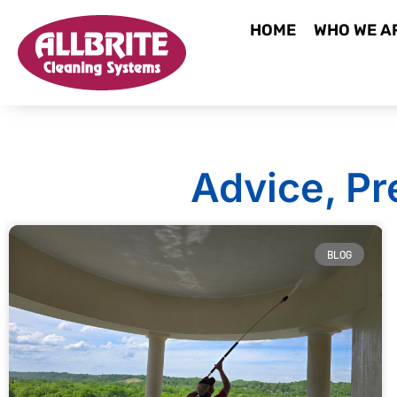
HOME
WHO WE A
Advice, Pr
BLOG