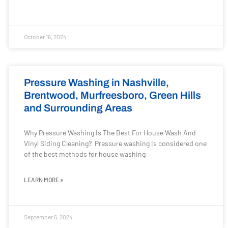
October 16, 2024
Pressure Washing in Nashville,
Brentwood, Murfreesboro, Green Hills
and Surrounding Areas
Why Pressure Washing Is The Best For House Wash And
Vinyl Siding Cleaning? Pressure washing is considered one
of the best methods for house washing
LEARN MORE »
September 6, 2024