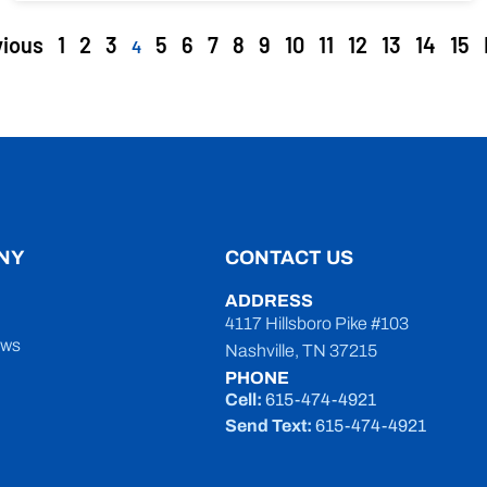
vious
1
2
3
5
6
7
8
9
10
11
12
13
14
15
4
NY
CONTACT US
ADDRESS
4117 Hillsboro Pike #103
ews
Nashville, TN 37215
PHONE
Cell:
615-474-4921
Send Text:
615-474-4921