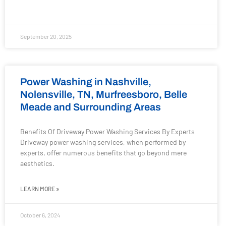
September 20, 2025
Power Washing in Nashville,
Nolensville, TN, Murfreesboro, Belle
Meade and Surrounding Areas
Benefits Of Driveway Power Washing Services By Experts
Driveway power washing services, when performed by
experts, offer numerous benefits that go beyond mere
aesthetics.
LEARN MORE »
October 6, 2024