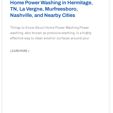
Home Power Washing in Hermitage,
TN, La Vergne, Murfreesboro,
Nashville, and Nearby Cities
Things to Know About Home Power Washing Power
washing, also known as pressure washing, is a highly
effective way to clean exterior surfaces around your
LEARN MORE »