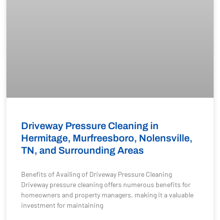
Driveway Pressure Cleaning in
Hermitage, Murfreesboro, Nolensville,
TN, and Surrounding Areas
Benefits of Availing of Driveway Pressure Cleaning
Driveway pressure cleaning offers numerous benefits for
homeowners and property managers, making it a valuable
investment for maintaining