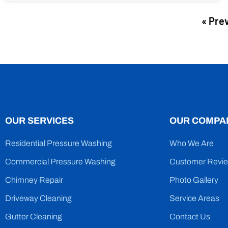
« Pre
OUR SERVICES
OUR COMPA
Residential Pressure Washing
Who We Are
Commercial Pressure Washing
Customer Revi
Chimney Repair
Photo Gallery
Driveway Cleaning
Service Areas
Gutter Cleaning
Contact Us