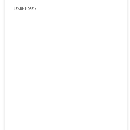
LEARN MORE »