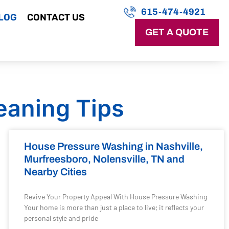
615-474-4921
LOG
CONTACT US
GET A QUOTE
eaning Tips
House Pressure Washing in Nashville,
Murfreesboro, Nolensville, TN and
Nearby Cities
Revive Your Property Appeal With House Pressure Washing
Your home is more than just a place to live; it reflects your
personal style and pride