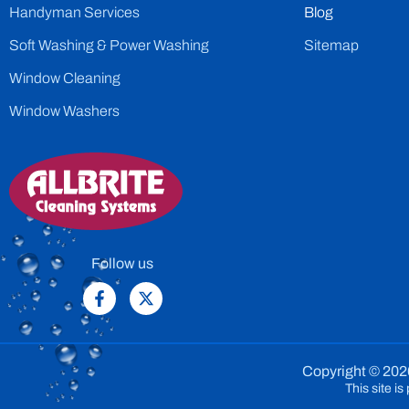
Handyman Services
Blog
Soft Washing & Power Washing
Sitemap
Window Cleaning
Window Washers
Follow us
Copyright © 2026
This site 