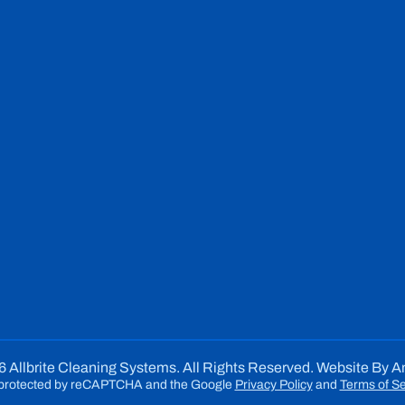
 Allbrite Cleaning Systems. All Rights Reserved. Website By
A
is protected by reCAPTCHA and the Google
Privacy Policy
and
Terms of Se