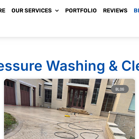
RE
OUR SERVICES
PORTFOLIO
REVIEWS
B
essure Washing & Cl
BLOG