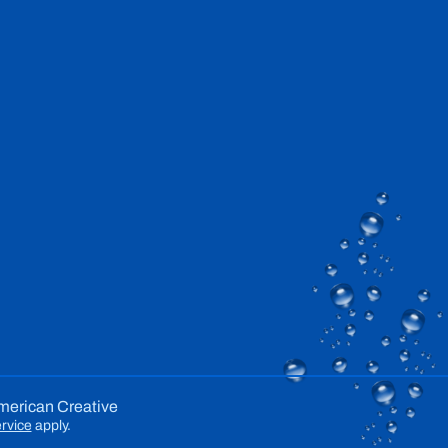
merican Creative
rvice
apply.