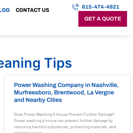
615-474-4921
LOG
CONTACT US
GET A QUOTE
eaning Tips
Power Washing Company in Nashville,
Murfreesboro, Brentwood, La Vergne
and Nearby Cities
Does Power Washing A House Prevent Further Damage?
Power washing a house can prevent further damage by
removing harmful substances, protecting materials, and
mitigating pest