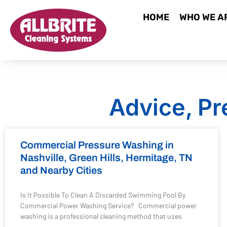
HOME
WHO WE A
Advice, Pr
Commercial Pressure Washing in
Nashville, Green Hills, Hermitage, TN
and Nearby Cities
Is It Possible To Clean A Discarded Swimming Pool By
Commercial Power Washing Service? Commercial power
washing is a professional cleaning method that uses