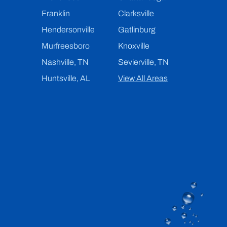
Franklin
Clarksville
Hendersonville
Gatlinburg
Murfreesboro
Knoxville
Nashville, TN
Sevierville, TN
Huntsville, AL
View All Areas