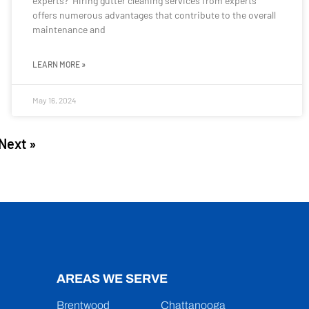
experts? Hiring gutter cleaning services from experts
offers numerous advantages that contribute to the overall
maintenance and
LEARN MORE »
May 16, 2024
Next »
AREAS WE SERVE
Brentwood
Chattanooga