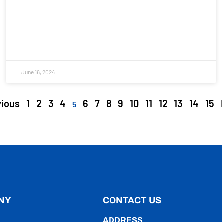
June 16, 2024
vious
1
2
3
4
6
7
8
9
10
11
12
13
14
15
5
NY
CONTACT US
ADDRESS