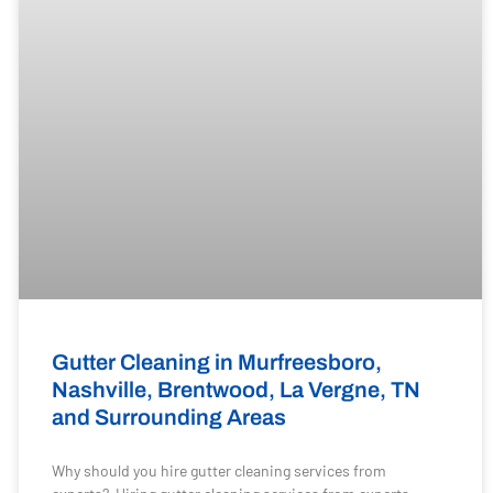
Gutter Cleaning in Murfreesboro,
Nashville, Brentwood, La Vergne, TN
and Surrounding Areas
Why should you hire gutter cleaning services from