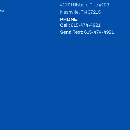
4117 Hillsboro Pike #103
ews
Nashville, TN 37215
PHONE
Cell:
615-474-4921
Send Text:
615-474-4921