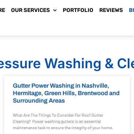
RE
OUR SERVICES
PORTFOLIO
REVIEWS
B
essure Washing & Cl
Gutter Power Washing in Nashville,
Hermitage, Green Hills, Brentwood and
Surrounding Areas
What Are The Things To Consider For Roof Gutter
Cleaning? Power washing gutters is an essential
maintenance task to ensure the integrity of your home.