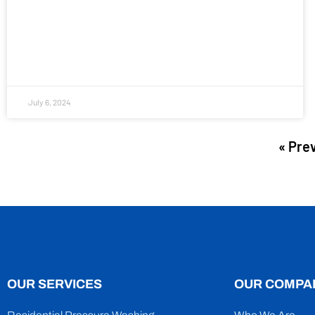
July 6, 2024
« Pre
OUR SERVICES
OUR COMPA