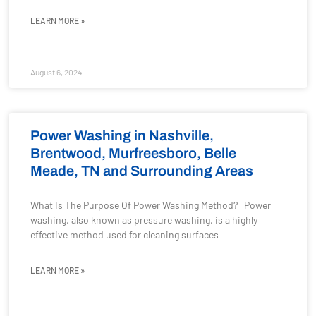
LEARN MORE »
August 6, 2024
Power Washing in Nashville,
Brentwood, Murfreesboro, Belle
Meade, TN and Surrounding Areas
What Is The Purpose Of Power Washing Method? Power
washing, also known as pressure washing, is a highly
effective method used for cleaning surfaces
LEARN MORE »