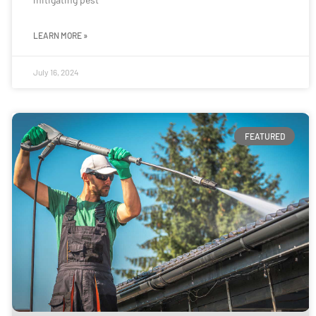
LEARN MORE »
July 16, 2024
FEATURED