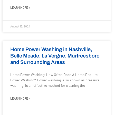
LEARN MORE »
August 16, 2024
Home Power Washing in Nashville,
Belle Meade, La Vergne, Murfreesboro
and Surrounding Areas
Home Power Washing: How Often Does A Home Require
Power Washing? Power washing, also known as pressure
washing, is an effective method for cleaning the
LEARN MORE »