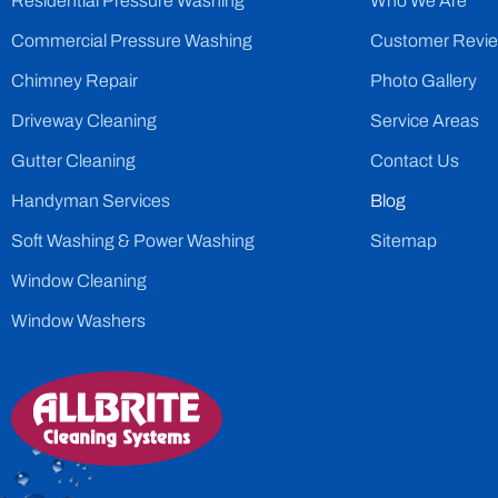
Residential Pressure Washing
Who We Are
Commercial Pressure Washing
Customer Revi
Chimney Repair
Photo Gallery
Driveway Cleaning
Service Areas
Gutter Cleaning
Contact Us
Handyman Services
Blog
Soft Washing & Power Washing
Sitemap
Window Cleaning
Window Washers