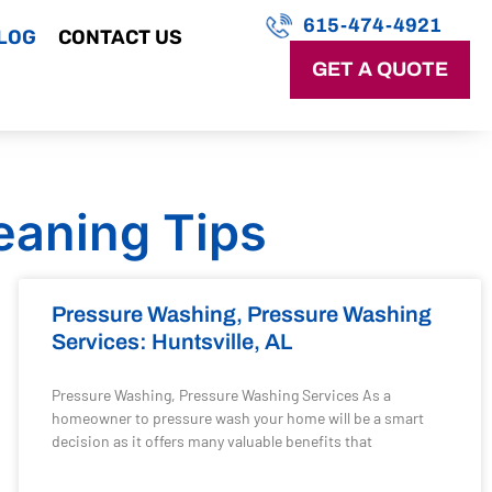
615-474-4921
LOG
CONTACT US
GET A QUOTE
eaning Tips
Pressure Washing, Pressure Washing
Services: Huntsville, AL
Pressure Washing, Pressure Washing Services As a
homeowner to pressure wash your home will be a smart
decision as it offers many valuable benefits that