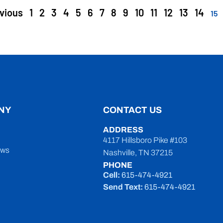
vious
1
2
3
4
5
6
7
8
9
10
11
12
13
14
15
NY
CONTACT US
ADDRESS
4117 Hillsboro Pike #103
ews
Nashville, TN 37215
PHONE
Cell:
615-474-4921
Send Text:
615-474-4921