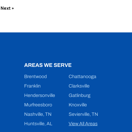
Next »
AREAS WE SERVE
Brentwood
Chattanooga
Franklin
Clarksville
Hendersonville
Gatlinburg
Murfreesboro
Knoxville
Nashville, TN
Sevierville, TN
Huntsville, AL
View All Areas