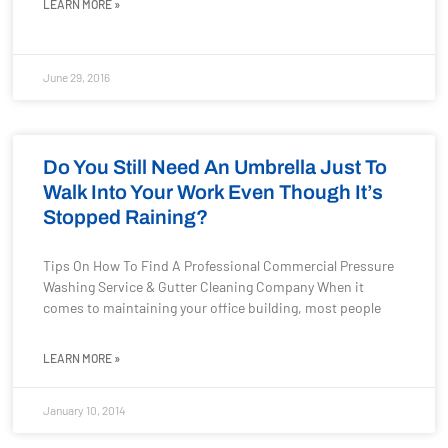
LEARN MORE »
June 29, 2016
Do You Still Need An Umbrella Just To
Walk Into Your Work Even Though It’s
Stopped Raining?
Tips On How To Find A Professional Commercial Pressure
Washing Service & Gutter Cleaning Company When it
comes to maintaining your office building, most people
LEARN MORE »
January 10, 2014