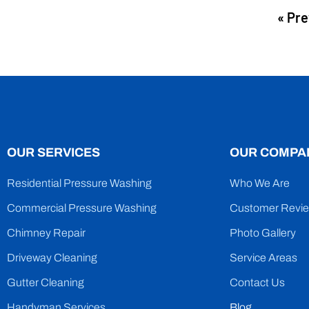
« Pre
OUR SERVICES
OUR COMPA
Residential Pressure Washing
Who We Are
Commercial Pressure Washing
Customer Revi
Chimney Repair
Photo Gallery
Driveway Cleaning
Service Areas
Gutter Cleaning
Contact Us
Handyman Services
Blog