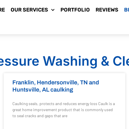
RE
OUR SERVICES
PORTFOLIO
REVIEWS
B
essure Washing & Cl
Franklin, Hendersonville, TN and
Huntsville, AL caulking
Caulking seals, protects and reduces energy loss Caulk is a
great home improvement product that is commonly used
to seal cracks and gaps that are