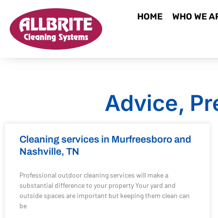
HOME
WHO WE A
Advice, Pr
Cleaning services in Murfreesboro and
Nashville, TN
Professional outdoor cleaning services will make a
substantial difference to your property Your yard and
outside spaces are important but keeping them clean can
be