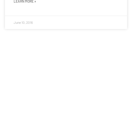
LEARN MORE »
June 10, 2016