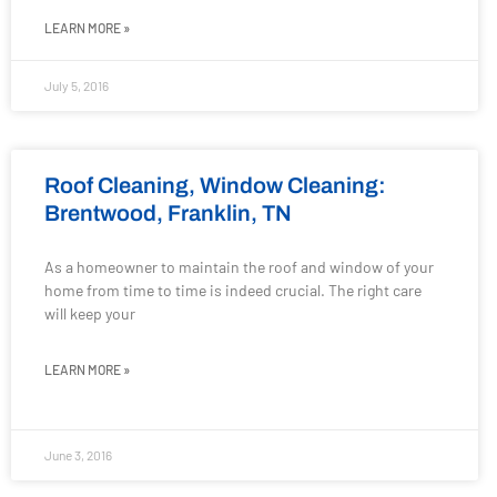
LEARN MORE »
July 5, 2016
Roof Cleaning, Window Cleaning:
Brentwood, Franklin, TN
As a homeowner to maintain the roof and window of your
home from time to time is indeed crucial. The right care
will keep your
LEARN MORE »
June 3, 2016