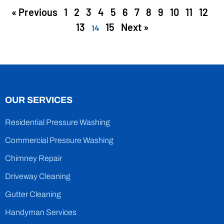
« Previous
1
2
3
4
5
6
7
8
9
10
11
12
13
15
Next »
14
OUR SERVICES
Residential Pressure Washing
Commercial Pressure Washing
Chimney Repair
Driveway Cleaning
Gutter Cleaning
Handyman Services