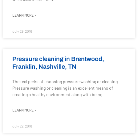
LEARN MORE »
July 29, 2016
Pressure cleaning in Brentwood,
Franklin, Nashville, TN
The real perks of choosing pressure washing or cleaning
Pressure washing or cleaning is an excellent means of
creating a healthy environment along with being
LEARN MORE »
July 22, 2016