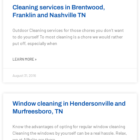
Cleaning services in Brentwood,
Franklin and Nashville TN
Outdoor Cleaning services for those chores you don’t want
to do yourself To most cleaning is a chore we would rather
put off, especially when
LEARN MORE »
August 31, 2016
Window cleaning in Hendersonville and
Murfreesboro, TN
Know the advantages of opting for regular window cleaning
Cleaning the windows by yourself can be a real hassle. Relax,
we at Allbrite are there