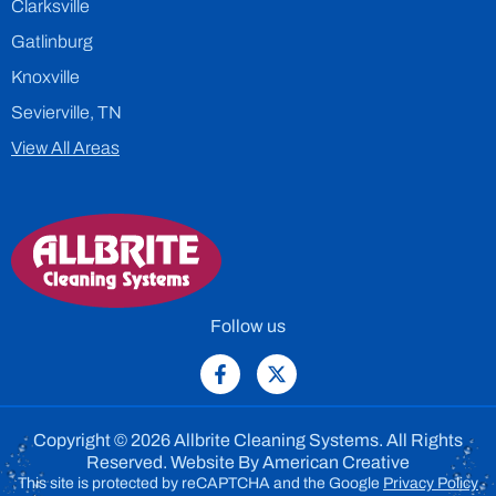
Clarksville
Gatlinburg
Knoxville
Sevierville, TN
View All Areas
Follow us
Copyright © 2026 Allbrite Cleaning Systems. All Rights
Reserved. Website By
American Creative
This site is protected by reCAPTCHA and the Google
Privacy Policy