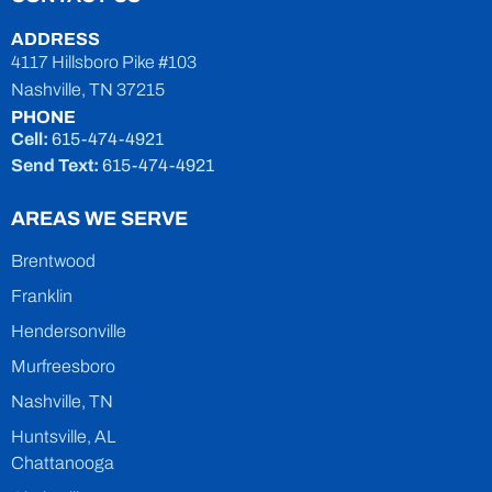
ADDRESS
4117 Hillsboro Pike #103
Nashville, TN 37215
PHONE
Cell:
615-474-4921
Send Text:
615-474-4921
AREAS WE SERVE
Brentwood
Franklin
Hendersonville
Murfreesboro
Nashville, TN
Huntsville, AL
Chattanooga