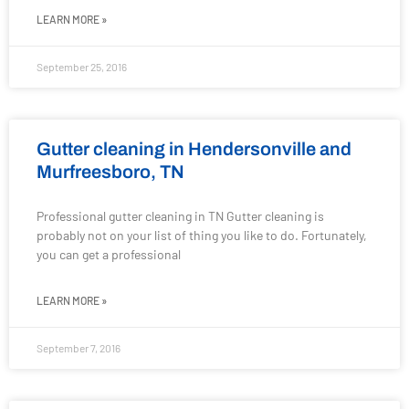
LEARN MORE »
September 25, 2016
Gutter cleaning in Hendersonville and
Murfreesboro, TN
Professional gutter cleaning in TN Gutter cleaning is
probably not on your list of thing you like to do. Fortunately,
you can get a professional
LEARN MORE »
September 7, 2016