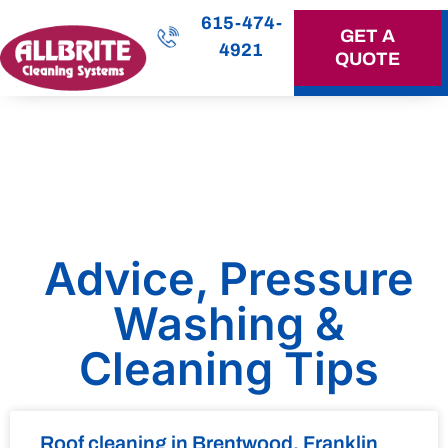
615-474-
GET A
4921
QUOTE
OUR SERVICES
Advice, Pressure
Washing &
Cleaning Tips
Roof cleaning in Brentwood, Franklin