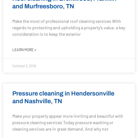
and Murfreesboro, TN
Make the most of professional roof cleaning services With
regards to protecting and upholding a property’s value, a key
consideration is to keep the exterior
LEARN MORE »
October 2, 2016
Pressure cleaning in Hendersonville
and Nashville, TN
Make your property appear more inviting and beautiful with
pressure cleaning services Today pressure washing or
cleaning services are in great demand. And why not