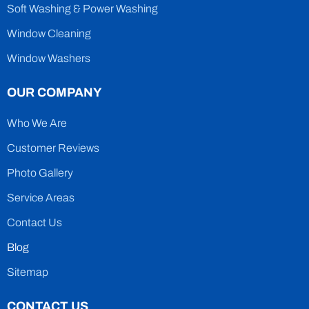
Soft Washing & Power Washing
Window Cleaning
Window Washers
OUR COMPANY
Who We Are
Customer Reviews
Photo Gallery
Service Areas
Contact Us
Blog
Sitemap
CONTACT US